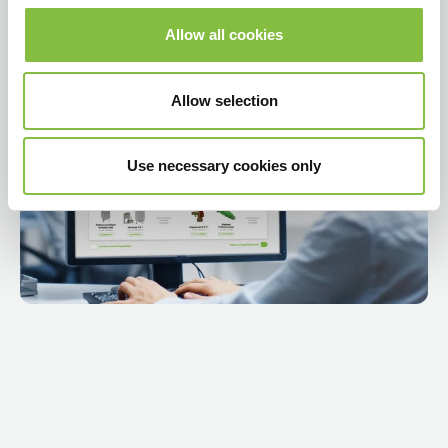
Allow all cookies
Play video
Allow selection
Use necessary cookies only