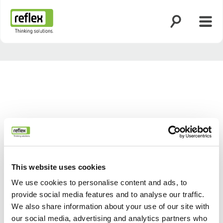
Open search
Open
Homepage
This website uses cookies
We use cookies to personalise content and ads, to
provide social media features and to analyse our traffic.
Back
Next
We also share information about your use of our site with
our social media, advertising and analytics partners who