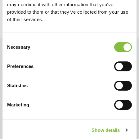
may combine it with other information that you’ve
provided to them or that they’ve collected from your use
of their services.
Consent
Necessary
Selection
Preferences
Statistics
Marketing
Show details