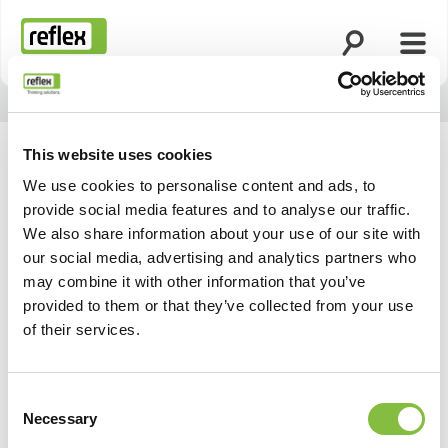
Відкрити по
Відк
Домашня сторінка
This website uses cookies
We use cookies to personalise content and ads, to
provide social media features and to analyse our traffic.
Актуальні події та
We also share information about your use of our site with
our social media, advertising and analytics partners who
заходи
may combine it with other information that you’ve
provided to them or that they’ve collected from your use
of their services.
Consent
Necessary
Selection