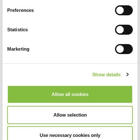
Preferences
Statistics
Marketing
Show details
Allow all cookies
Allow selection
Use necessary cookies only