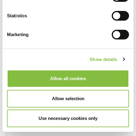
_hjSession_#
Hotjar
Collects
statistics
Statistics
on the
visitor's
visits to
Marketing
the
website,
such as the
Show details
number of
visits,
average
Allow all cookies
time spent
on the
website
Allow selection
and what
pages have
Use necessary cookies only
been read.