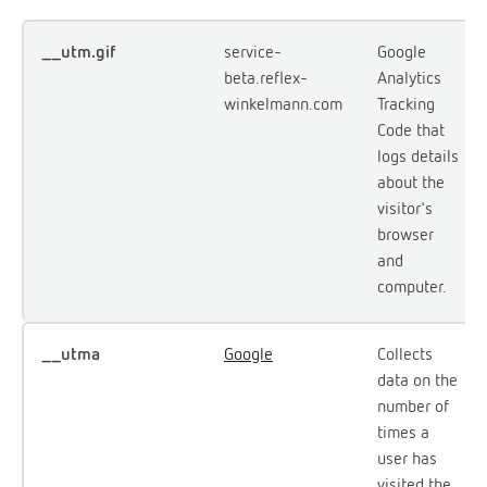
__utm.gif
service-
Google
beta.reflex-
Analytics
winkelmann.com
Tracking
Code that
logs details
about the
visitor's
browser
and
computer.
__utma
Google
Collects
data on the
number of
times a
user has
visited the