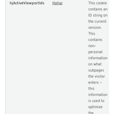
hjActiveViewportIds
Hotjar
This cookie
contains an
ID string on
the current
session.
This
contains
non-
personal
information
on what
subpages
the visitor
enters –
this
information
is used to
optimize
the