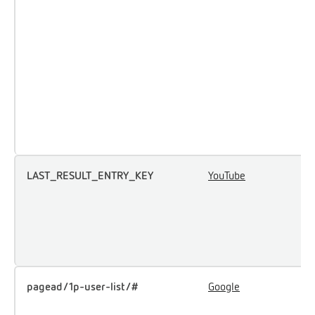
a
p
m
e
a
p
t
t
LAST_RESULT_ENTRY_KEY
YouTube
U
u
i
e
c
pagead/1p-user-list/#
Google
T
u