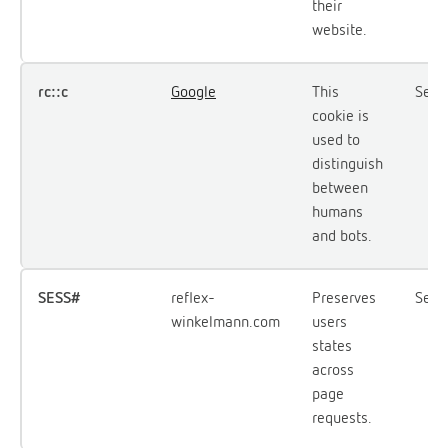
their
website.
rc::c
Google
This
Sess
cookie is
used to
distinguish
between
humans
and bots.
SESS#
reflex-
Preserves
Sess
winkelmann.com
users
states
across
page
requests.