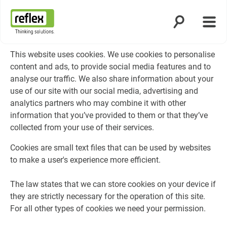
Åbn søgning
Åbn 
Hjemmeside
This website uses cookies. We use cookies to personalise
content and ads, to provide social media features and to
analyse our traffic. We also share information about your
use of our site with our social media, advertising and
analytics partners who may combine it with other
information that you’ve provided to them or that they’ve
collected from your use of their services.
Cookies are small text files that can be used by websites
to make a user's experience more efficient.
The law states that we can store cookies on your device if
they are strictly necessary for the operation of this site.
For all other types of cookies we need your permission.