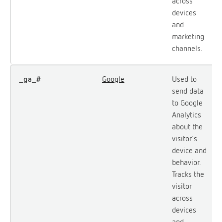
across
devices
and
marketing
channels.
_ga_#
Google
Used to
send data
to Google
Analytics
about the
visitor's
device and
behavior.
Tracks the
visitor
across
devices
and