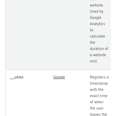
website.
Used by
Google
Analytics
to
calculate
the
duration of
a website
visit.
__utmc
Google
Registers a
timestamp
with the
exact time
of when
the user
leaves the