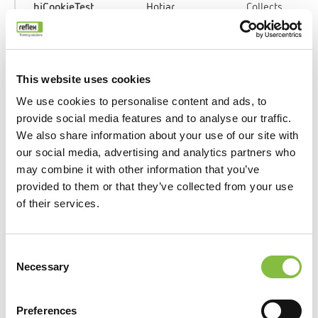
_hjCookieTest
Hotjar
Collects
data on the
user’s
navigation
and
This website uses cookies
behavior
We use cookies to personalise content and ads, to
on the
provide social media features and to analyse our traffic.
website.
We also share information about your use of our site with
This is
our social media, advertising and analytics partners who
used to
may combine it with other information that you’ve
compile
provided to them or that they’ve collected from your use
statistical
of their services.
reports and
heatmaps
for the
Consent
website
Necessary
Selection
owner.
Preferences