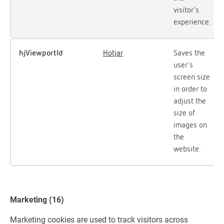
visitor's
experience.
hjViewportId
Hotjar
Saves the
user's
screen size
in order to
adjust the
size of
images on
the
website.
Marketing (16)
Marketing cookies are used to track visitors across