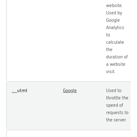
website.
Used by
Google
Analytics
to
calculate
the
duration of
a website
visit.
__utmt
Google
Used to
throttle the
speed of
requests to
the server.