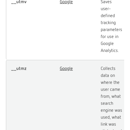
__utmv
Google
Saves
user-
defined
tracking
parameters
for use in
Google
Analytics.
__utmz
Google
Collects
data on
where the
user came
from, what
search
engine was
used, what
link was