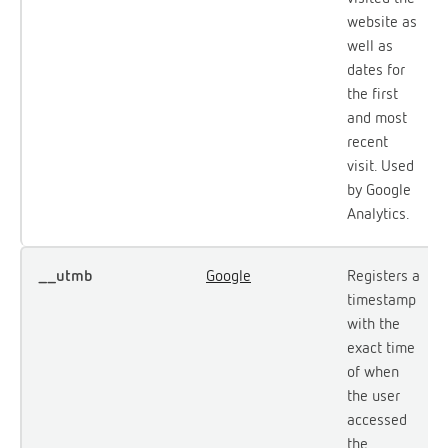
website as
well as
dates for
the first
and most
recent
visit. Used
by Google
Analytics.
__utmb
Google
Registers a
timestamp
with the
exact time
of when
the user
accessed
the