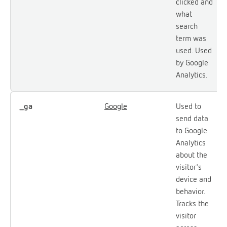
clicked and
what
search
term was
used. Used
by Google
Analytics.
_ga
Google
Used to
send data
to Google
Analytics
about the
visitor's
device and
behavior.
Tracks the
visitor