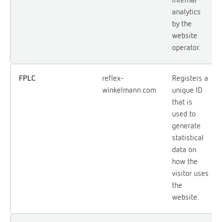
analytics
by the
website
operator.
FPLC
reflex-
Registers a
winkelmann.com
unique ID
that is
used to
generate
statistical
data on
how the
visitor uses
the
website.