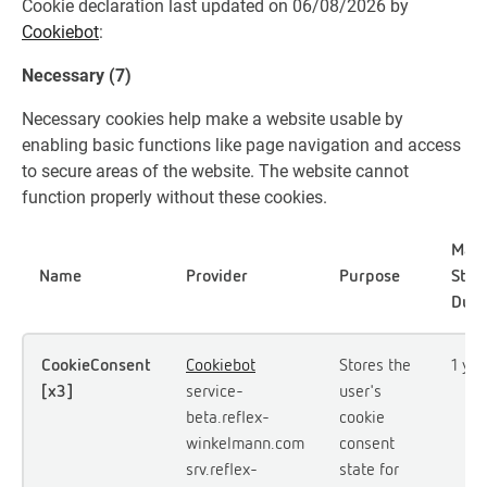
Cookie declaration last updated on 06/08/2026 by
Cookiebot
:
Necessary (7)
Necessary cookies help make a website usable by
enabling basic functions like page navigation and access
to secure areas of the website. The website cannot
function properly without these cookies.
Max
Name
Provider
Purpose
Stor
Dura
CookieConsent
Cookiebot
Stores the
1 yea
[x3]
service-
user's
beta.reflex-
cookie
winkelmann.com
consent
srv.reflex-
state for