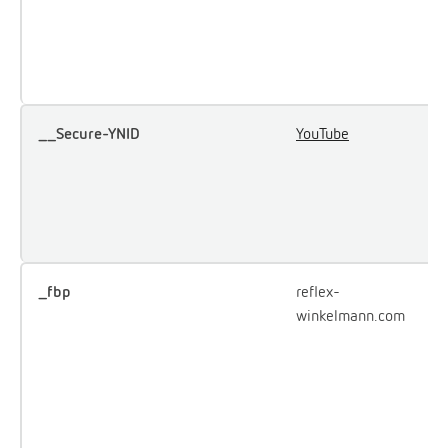
u
e
Y
__Secure-YNID
YouTube
U
u
i
e
c
_fbp
reflex-
U
winkelmann.com
F
d
o
a
p
a