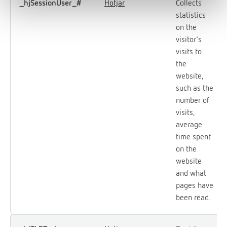
_hjSessionUser_#
Hotjar
Collects
statistics
on the
visitor's
visits to
the
website,
such as the
number of
visits,
average
time spent
on the
website
and what
pages have
been read.