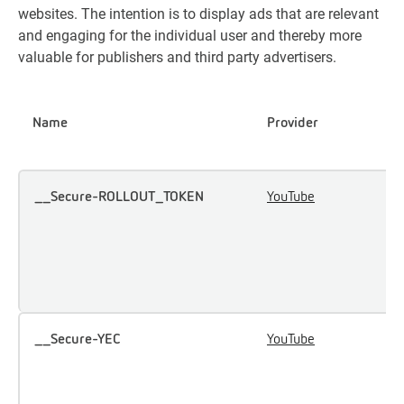
websites. The intention is to display ads that are relevant
and engaging for the individual user and thereby more
valuable for publishers and third party advertisers.
Name
Provider
P
__Secure-ROLLOUT_TOKEN
YouTube
U
u
i
e
c
__Secure-YEC
YouTube
S
u
p
p