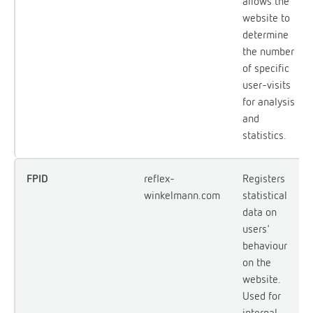
allows the
website to
determine
the number
of specific
user-visits
for analysis
and
statistics.
FPID
reflex-
Registers
winkelmann.com
statistical
data on
users'
behaviour
on the
website.
Used for
internal