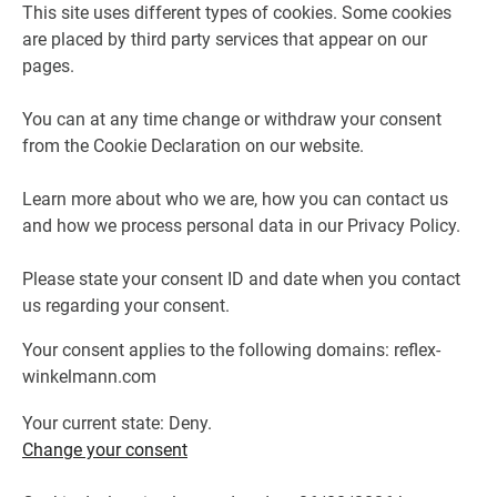
This site uses different types of cookies. Some cookies
are placed by third party services that appear on our
pages.
You can at any time change or withdraw your consent
from the Cookie Declaration on our website.
Learn more about who we are, how you can contact us
and how we process personal data in our Privacy Policy.
Please state your consent ID and date when you contact
us regarding your consent.
Your consent applies to the following domains: reflex-
winkelmann.com
Your current state: Deny.
Change your consent