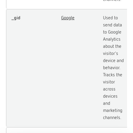
_gid
Google
Used to
send data
to Google
Analytics
about the
visitor's
device and
behavior.
Tracks the
visitor
across
devices
and
marketing
channels.