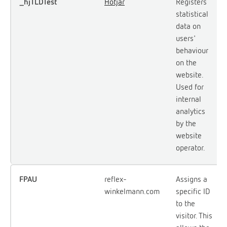
_hjTLDTest
Hotjar
Registers
statistical
data on
users'
behaviour
on the
website.
Used for
internal
analytics
by the
website
operator.
FPAU
reflex-
Assigns a
winkelmann.com
specific ID
to the
visitor. This