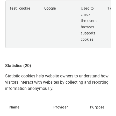
test_cookie
Google
Used to
1 day
check if
the user's
browser
supports
cookies.
Statistics (20)
Statistic cookies help website owners to understand how
visitors interact with websites by collecting and reporting
information anonymously.
Name
Provider
Purpose