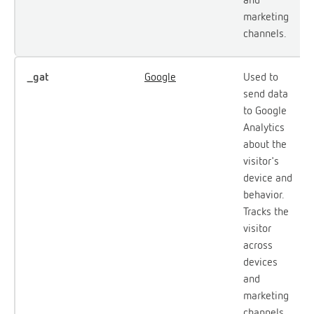
marketing
channels.
_gat
Google
Used to
send data
to Google
Analytics
about the
visitor's
device and
behavior.
Tracks the
visitor
across
devices
and
marketing
channels.