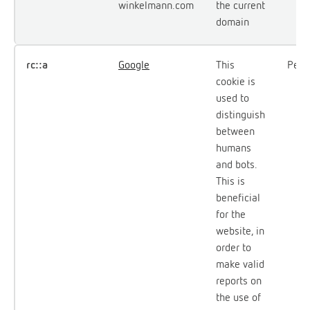
winkelmann.com
the current
domain
rc::a
Google
This
Persi
cookie is
used to
distinguish
between
humans
and bots.
This is
beneficial
for the
website, in
order to
make valid
reports on
the use of