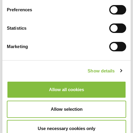
Preferences
Statistics
Marketing
Show details
Allow all cookies
Allow selection
Use necessary cookies only