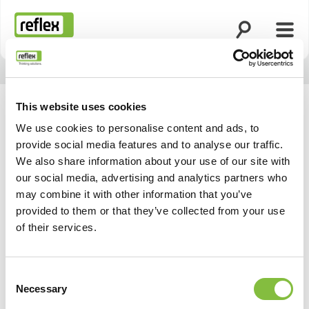
Åbn søgning
Åbn 
Hjemmeside
This website uses cookies
We use cookies to personalise content and ads, to
provide social media features and to analyse our traffic.
Vores aktuelle messer
We also share information about your use of our site with
our social media, advertising and analytics partners who
og events
may combine it with other information that you’ve
provided to them or that they’ve collected from your use
of their services.
Consent
Necessary
Selection