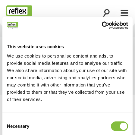
Åbn søgning
Åbn 
Hjemmeside
This website uses cookies
We use cookies to personalise content and ads, to
provide social media features and to analyse our traffic.
We also share information about your use of our site with
our social media, advertising and analytics partners who
may combine it with other information that you’ve
provided to them or that they’ve collected from your use
of their services.
Consent
Necessary
Selection