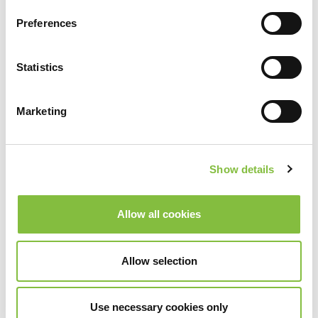
Preferences
Statistics
Marketing
Show details
Allow all cookies
Allow selection
Use necessary cookies only