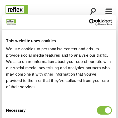
Otsingu avami
Menü
Koduleht
This website uses cookies
We use cookies to personalise content and ads, to
provide social media features and to analyse our traffic.
We also share information about your use of our site with
our social media, advertising and analytics partners who
may combine it with other information that you’ve
provided to them or that they’ve collected from your use
of their services.
Consent
Necessary
Selection