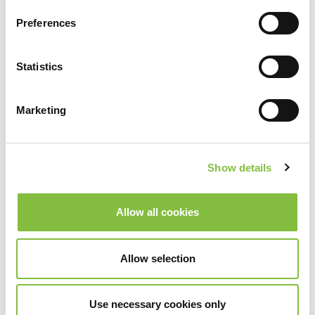
Preferences
Statistics
Marketing
Show details
Allow all cookies
Allow selection
Use necessary cookies only