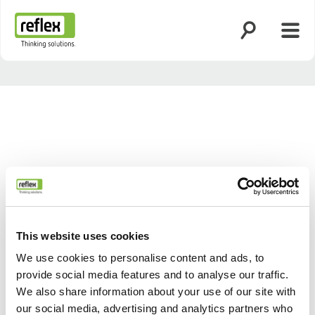
Otsingu avami
Menü
Koduleht
This website uses cookies
We use cookies to personalise content and ads, to
provide social media features and to analyse our traffic.
Tagasi
Edasi
We also share information about your use of our site with
our social media, advertising and analytics partners who