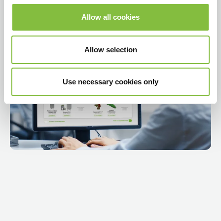
Allow all cookies
Video mängimine
Allow selection
Use necessary cookies only