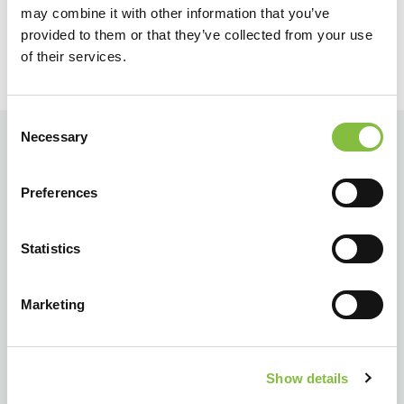
may combine it with other information that you’ve
provided to them or that they’ve collected from your use
of their services.
Consent
Necessary
Selection
Preferences
Statistics
Marketing
Show details