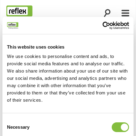
Otsingu avami
Menü
Koduleht
This website uses cookies
We use cookies to personalise content and ads, to
provide social media features and to analyse our traffic.
We also share information about your use of our site with
our social media, advertising and analytics partners who
may combine it with other information that you’ve
provided to them or that they’ve collected from your use
of their services.
Consent
Necessary
Selection