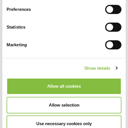
Preferences
Statistics
Marketing
Show details
Allow all cookies
Allow selection
Use necessary cookies only