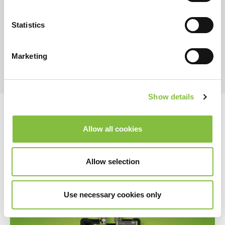
Statistics
Marketing
Show details
Allow all cookies
Allow selection
Use necessary cookies only