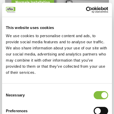
This website uses cookies
We use cookies to personalise content and ads, to
provide social media features and to analyse our traffic.
We also share information about your use of our site with
our social media, advertising and analytics partners who
may combine it with other information that you’ve
provided to them or that they’ve collected from your use
of their services.
Consent
Necessary
Selection
Preferences