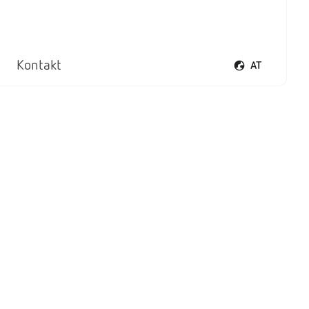
Kontakt
AT
Sprachmenü öf