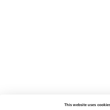
This website uses cookie