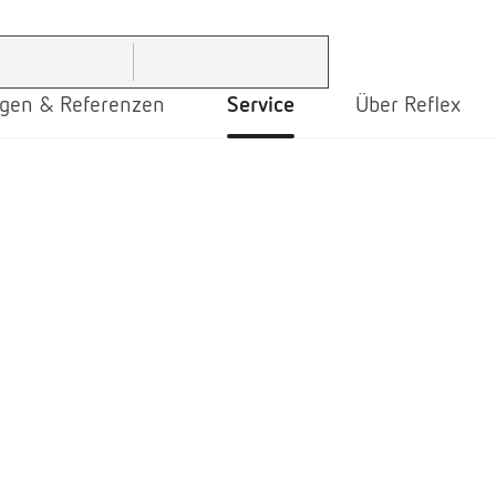
gen & Referenzen
Service
Über Reflex