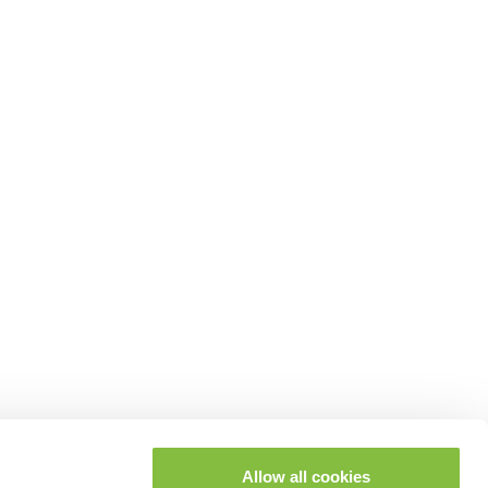
Allow all cookies