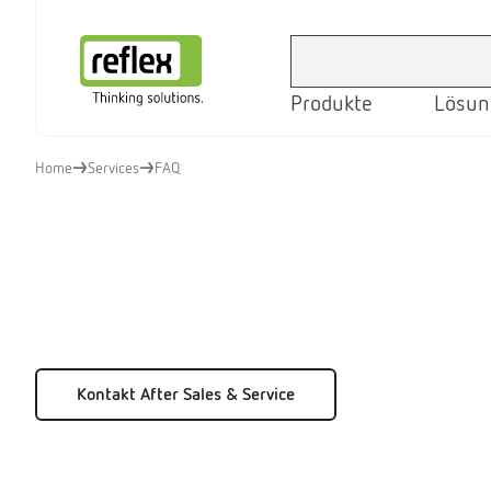
Produkte
Lösun
Startseite
Home
Services
FAQ
Kontakt After Sales & Service