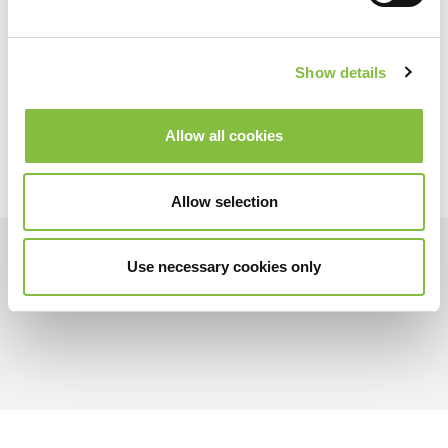
Show details
Allow all cookies
Allow selection
Use necessary cookies only