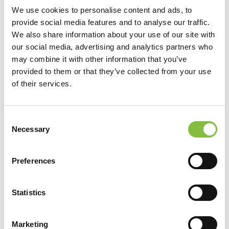
We use cookies to personalise content and ads, to
provide social media features and to analyse our traffic.
We also share information about your use of our site with
our social media, advertising and analytics partners who
may combine it with other information that you’ve
provided to them or that they’ve collected from your use
of their services.
Consent
Necessary
Selection
Preferences
Statistics
Marketing