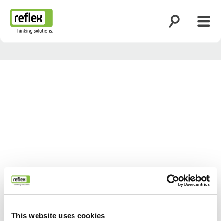
Suche öffnen
Menü
Startseite
This website uses cookies