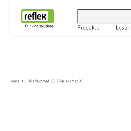
Produkte
Lösun
Startseite
Home
...
Reflexomat XS
Reflexomat XS