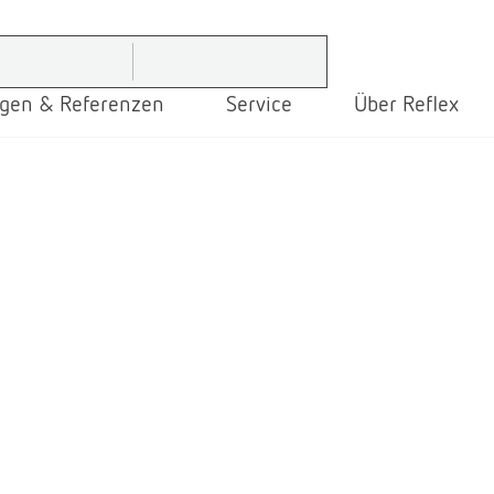
gen & Referenzen
Service
Über Reflex