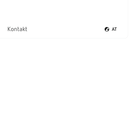
Kontakt
AT
Sprachmenü öf