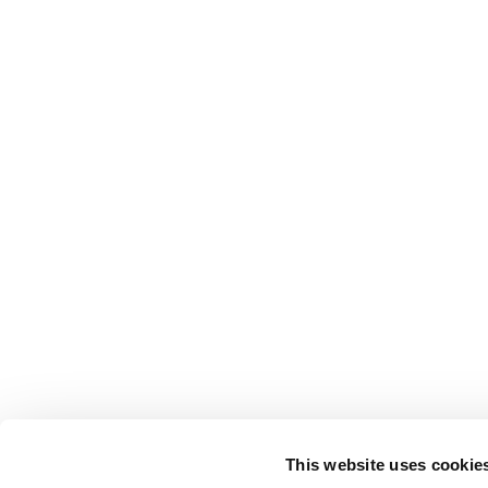
This website uses cookie