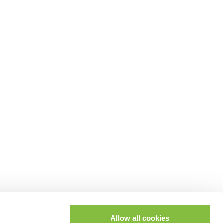
Allow all cookies