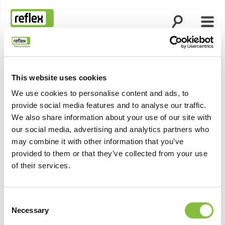
Suche öffnen
Menü
Startseite
This website uses cookies
We use cookies to personalise content and ads, to
provide social media features and to analyse our traffic.
We also share information about your use of our site with
our social media, advertising and analytics partners who
may combine it with other information that you’ve
provided to them or that they’ve collected from your use
of their services.
Consent
Necessary
Selection