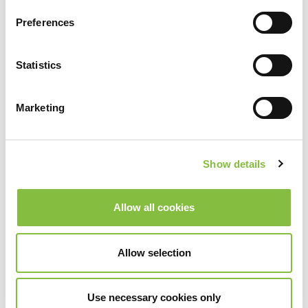
Preferences
Statistics
Marketing
Show details
Allow all cookies
Allow selection
Use necessary cookies only