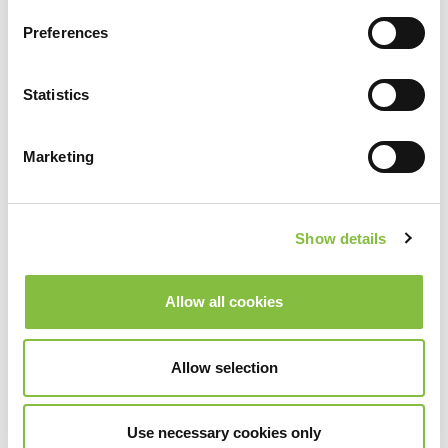
Preferences
Statistics
Marketing
Show details
Allow all cookies
Allow selection
Use necessary cookies only