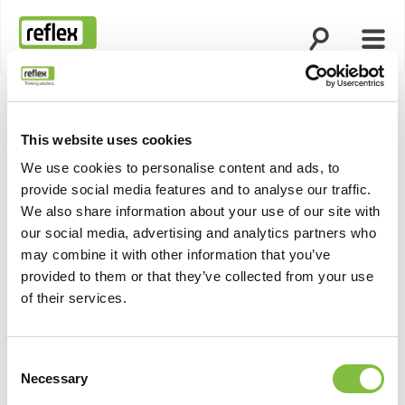
Apri la ricerca
Apri 
Homepage
This website uses cookies
We use cookies to personalise content and ads, to
provide social media features and to analyse our traffic.
We also share information about your use of our site with
our social media, advertising and analytics partners who
may combine it with other information that you’ve
provided to them or that they’ve collected from your use
of their services.
Consent
Necessary
Selection