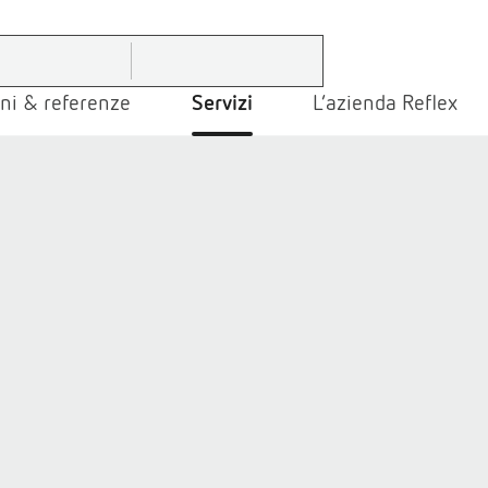
ni & referenze
Servizi
L’azienda Reflex