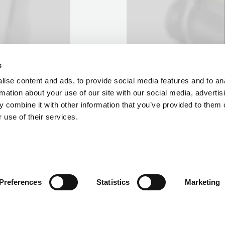
s
ise content and ads, to provide social media features and to an
rmation about your use of our site with our social media, advertis
 combine it with other information that you’ve provided to them o
 use of their services.
Preferences
Statistics
Marketing