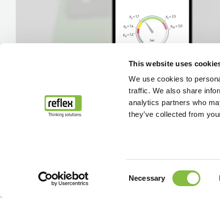
This website uses cookie
We use cookies to personal
traffic. We also share info
analytics partners who may
they’ve collected from your
Consent
Necessary
Selection