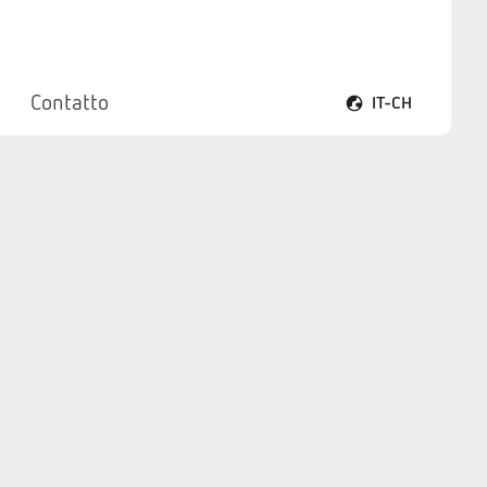
Contatto
IT-CH
Apri il menu lingua