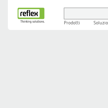
Prodotti
Soluzio
Homepage