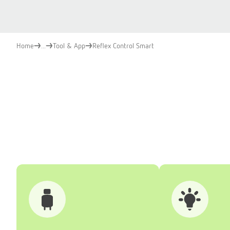
Home
...
Tool & App
Reflex Control Smart