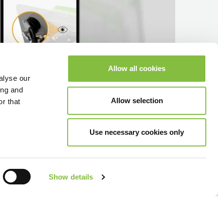
Allow all cookies
alyse our
ing and
Allow selection
r that
Use necessary cookies only
Show details