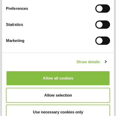
Preferences
Statistics
Marketing
Show details
Allow all cookies
Allow selection
Use necessary cookies only