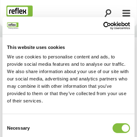
Apri la ricerca
Apri 
Homepage
This website uses cookies
We use cookies to personalise content and ads, to
provide social media features and to analyse our traffic.
We also share information about your use of our site with
our social media, advertising and analytics partners who
may combine it with other information that you’ve
provided to them or that they’ve collected from your use
of their services.
Consent
Necessary
Selection