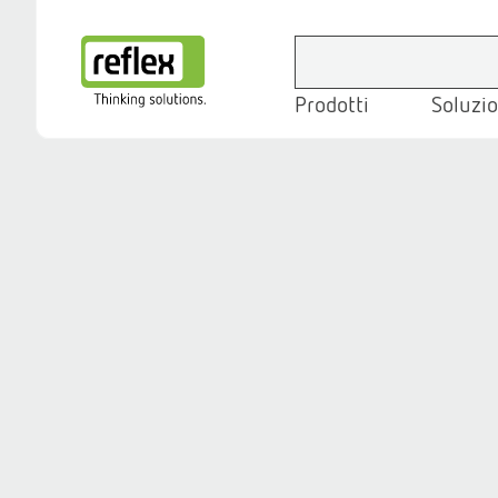
Prodotti
Soluzio
Homepage