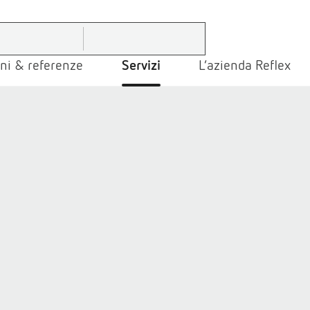
ni & referenze
Servizi
L’azienda Reflex