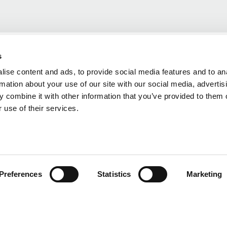
s
ise content and ads, to provide social media features and to an
rmation about your use of our site with our social media, advertis
 combine it with other information that you’ve provided to them o
 use of their services.
Preferences
Statistics
Marketing