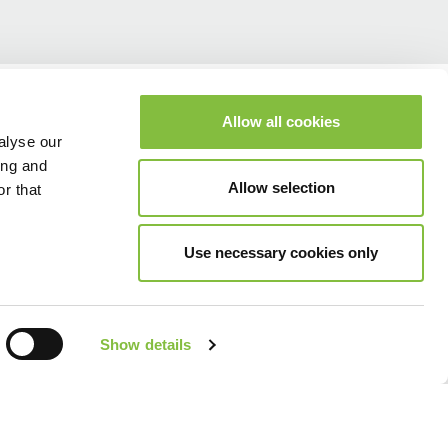
Allow all cookies
alyse our
ing and
Allow selection
r that
Use necessary cookies only
Show details