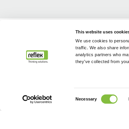
Home
...
After Sales & Service
Servizio ricambi
This website uses cookie
We use cookies to personal
traffic. We also share info
analytics partners who may
they’ve collected from your
Consent
Necessary
Selection