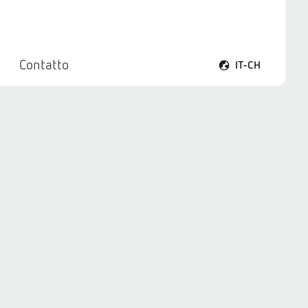
Contatto
IT-CH
Apri il menu lingua