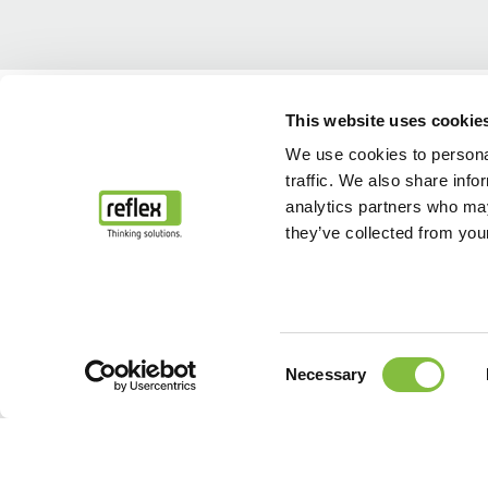
Home
L’azienda Reflex Winkelmann GmbH
L’azienda reflexGroup
This website uses cookie
We use cookies to personal
traffic. We also share info
analytics partners who may
they’ve collected from your
Consent
Necessary
Selection