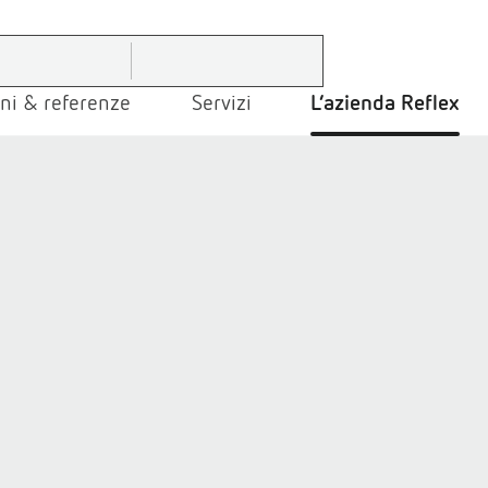
ni & referenze
Servizi
L’azienda Reflex