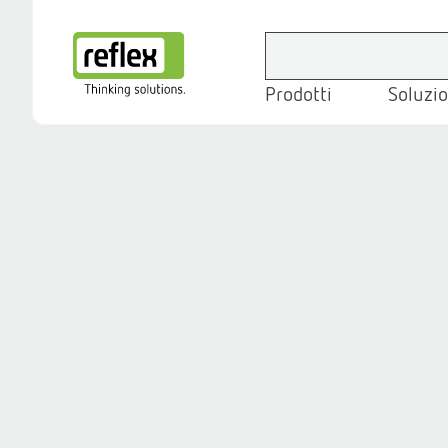
Prodotti
Soluzio
Homepage