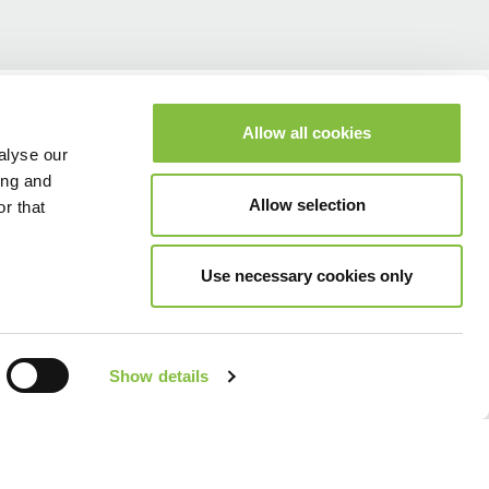
Allow all cookies
alyse our
ing and
Allow selection
r that
Use necessary cookies only
Show details