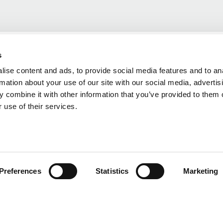
s
ise content and ads, to provide social media features and to an
rmation about your use of our site with our social media, advertis
 combine it with other information that you’ve provided to them o
 use of their services.
Preferences
Statistics
Marketing