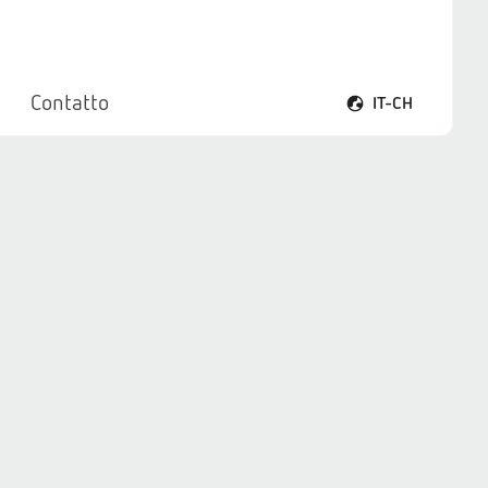
Contatto
IT-CH
Apri il menu lingua