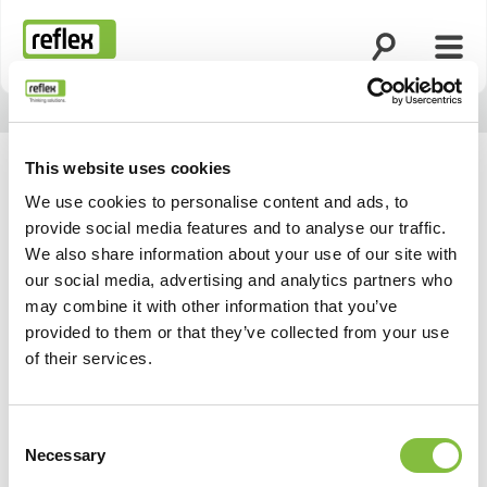
Apri la ricerca
Apri 
Homepage
This website uses cookies
We use cookies to personalise content and ads, to
provide social media features and to analyse our traffic.
We also share information about your use of our site with
our social media, advertising and analytics partners who
may combine it with other information that you’ve
provided to them or that they’ve collected from your use
of their services.
Consent
Necessary
Selection