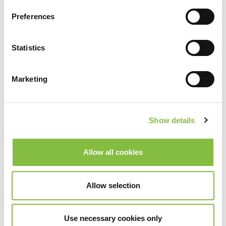
Indietro
Avanti
Preferences
Statistics
Marketing
Show details
Allow all cookies
Allow selection
Use necessary cookies only