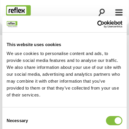
Öppna sökning
Öppn
Hemsida
This website uses cookies
We use cookies to personalise content and ads, to
provide social media features and to analyse our traffic.
Våra aktuella datum och
We also share information about your use of our site with
our social media, advertising and analytics partners who
evenemang
may combine it with other information that you’ve
provided to them or that they’ve collected from your use
of their services.
Consent
Necessary
Selection