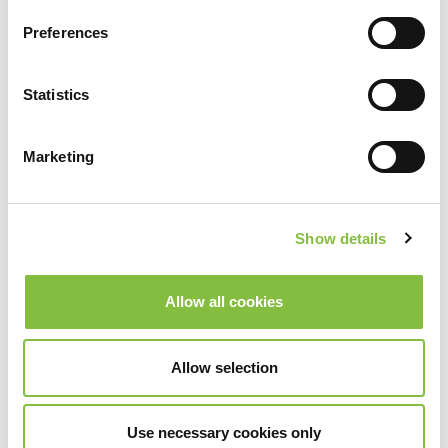
Preferences
Statistics
Marketing
Show details
Allow all cookies
Allow selection
Use necessary cookies only