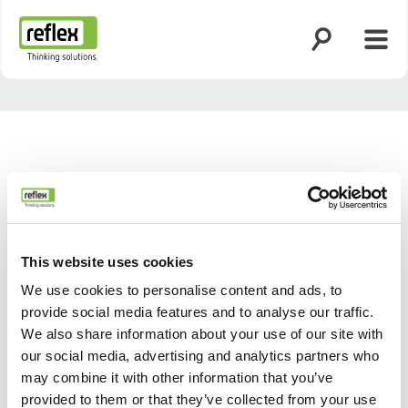
Öppna sökning
Öppn
Hemsida
This website uses cookies
We use cookies to personalise content and ads, to
provide social media features and to analyse our traffic.
We also share information about your use of our site with
our social media, advertising and analytics partners who
Tillbaka
Nästa
may combine it with other information that you’ve
provided to them or that they’ve collected from your use