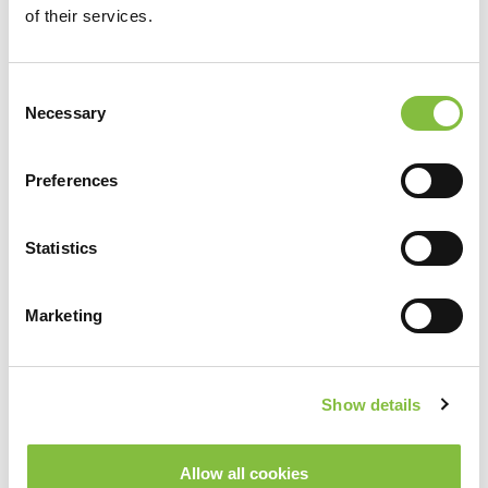
of their services.
Consent
Necessary
Selection
Preferences
Statistics
Marketing
Show details
Allow all cookies
Spela upp video