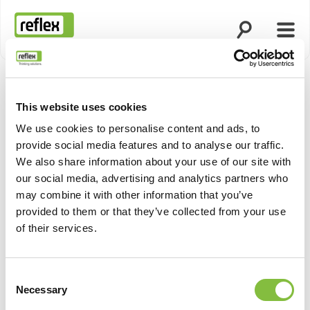
Öppna sökning
Öppn
Hemsida
This website uses cookies
We use cookies to personalise content and ads, to
provide social media features and to analyse our traffic.
We also share information about your use of our site with
our social media, advertising and analytics partners who
may combine it with other information that you’ve
provided to them or that they’ve collected from your use
of their services.
Consent
Necessary
Selection