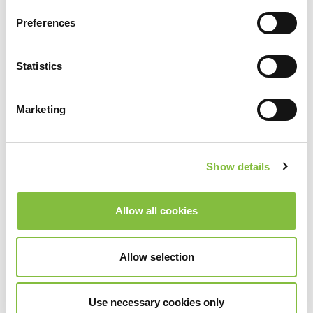
Preferences
Statistics
Marketing
Show details
Allow all cookies
Allow selection
Use necessary cookies only