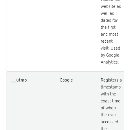
website as
well as
dates for
the first
and most
recent
visit. Used
by Google
Analytics.
__utmb
Google
Registers a
timestamp
with the
exact time
of when
the user
accessed
the