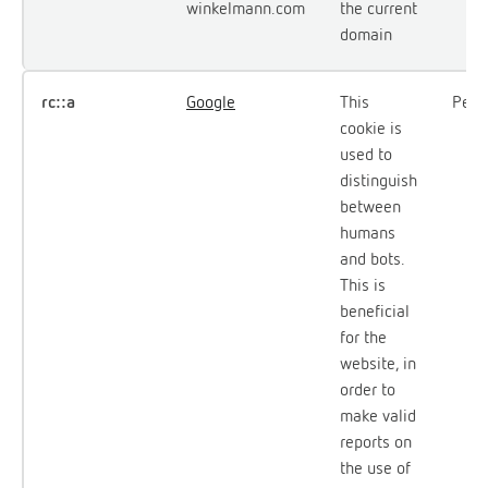
winkelmann.com
the current
domain
rc::a
Google
This
Persi
cookie is
used to
distinguish
between
humans
and bots.
This is
beneficial
for the
website, in
order to
make valid
reports on
the use of