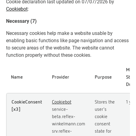
Cookie declaration last updated on 07/07/2026 by
Cookiebot
:
Necessary (7)
Necessary cookies help make a website usable by
enabling basic functions like page navigation and access
to secure areas of the website. The website cannot
function properly without these cookies.
Max
Name
Provider
Purpose
Stor
Dura
CookieConsent
Cookiebot
Stores the
1 yea
[x3]
service-
user's
beta.reflex-
cookie
winkelmann.com
consent
srv.reflex-
state for