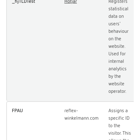
_hjTLDTest
Hotjar
Registers
statistical
data on
users'
behaviour
on the
website.
Used for
internal
analytics
by the
website
operator.
FPAU
reflex-
Assigns a
winkelmann.com
specific ID
to the
visitor. This