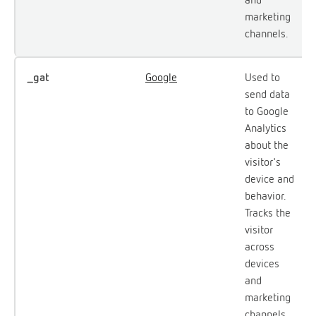
marketing
channels.
_gat
Google
Used to
send data
to Google
Analytics
about the
visitor's
device and
behavior.
Tracks the
visitor
across
devices
and
marketing
channels.