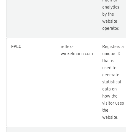
analytics
by the
website
operator.
FPLC
reflex-
Registers a
winkelmann.com
unique ID
that is
used to
generate
statistical
data on
how the
visitor uses
the
website.