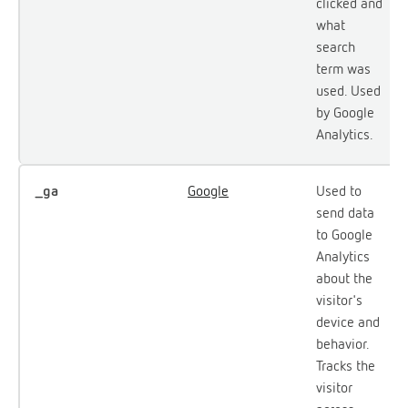
clicked and
what
search
term was
used. Used
by Google
Analytics.
_ga
Google
Used to
send data
to Google
Analytics
about the
visitor's
device and
behavior.
Tracks the
visitor