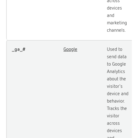
across
devices
and
marketing
channels.
_ga_#
Google
Used to
send data
to Google
Analytics
about the
visitor's
device and
behavior.
Tracks the
visitor
across
devices
and