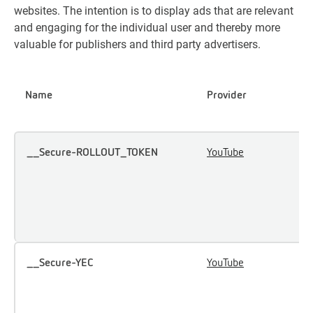
websites. The intention is to display ads that are relevant
and engaging for the individual user and thereby more
valuable for publishers and third party advertisers.
Name
Provider
P
__Secure-ROLLOUT_TOKEN
YouTube
U
u
i
e
c
__Secure-YEC
YouTube
S
u
p
p