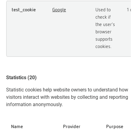
test_cookie
Google
Used to
1 day
check if
the user's
browser
supports
cookies.
Statistics (20)
Statistic cookies help website owners to understand how
visitors interact with websites by collecting and reporting
information anonymously.
Name
Provider
Purpose