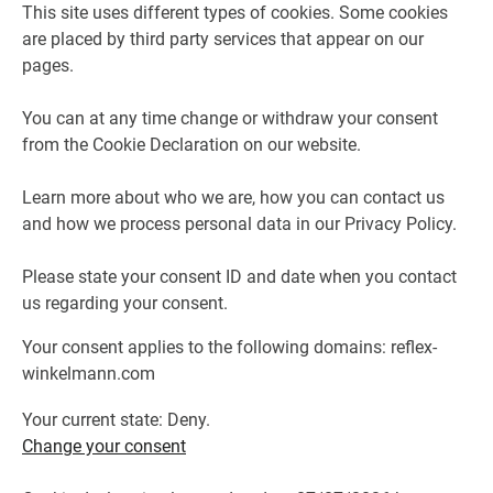
This site uses different types of cookies. Some cookies
are placed by third party services that appear on our
pages.
You can at any time change or withdraw your consent
from the Cookie Declaration on our website.
Learn more about who we are, how you can contact us
and how we process personal data in our Privacy Policy.
Please state your consent ID and date when you contact
us regarding your consent.
Your consent applies to the following domains: reflex-
winkelmann.com
Your current state: Deny.
Change your consent