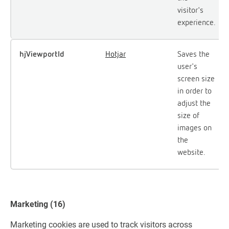
visitor's
experience.
hjViewportId
Hotjar
Saves the
user's
screen size
in order to
adjust the
size of
images on
the
website.
Marketing (16)
Marketing cookies are used to track visitors across