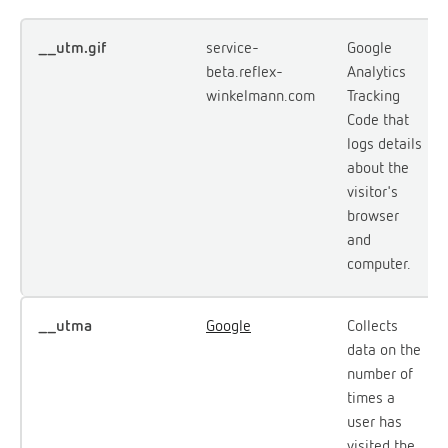
__utm.gif
service-
Google
beta.reflex-
Analytics
winkelmann.com
Tracking
Code that
logs details
about the
visitor's
browser
and
computer.
__utma
Google
Collects
data on the
number of
times a
user has
visited the