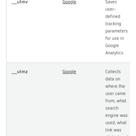
__utmv
Google
Saves
user-
defined
tracking
parameters
for use in
Google
Analytics.
__utmz
Google
Collects
data on
where the
user came
from, what
search
engine was
used, what
link was