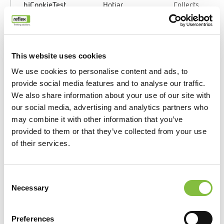
_hjCookieTest
Hotjar
Collects
data on the
user’s
navigation
and
This website uses cookies
behavior
We use cookies to personalise content and ads, to
on the
provide social media features and to analyse our traffic.
website.
We also share information about your use of our site with
This is
our social media, advertising and analytics partners who
used to
may combine it with other information that you’ve
compile
provided to them or that they’ve collected from your use
statistical
of their services.
reports and
heatmaps
for the
Consent
website
Necessary
Selection
owner.
Preferences