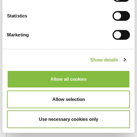
_hjSession_#
Hotjar
Collects
statistics
Statistics
on the
visitor's
visits to
Marketing
the
website,
such as the
Show details
number of
visits,
average
Allow all cookies
time spent
on the
website
Allow selection
and what
pages have
Use necessary cookies only
been read.