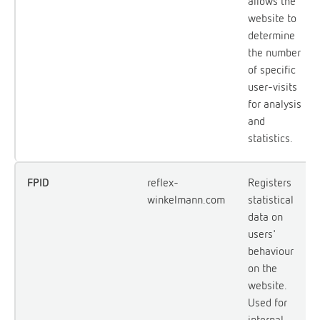
allows the
website to
determine
the number
of specific
user-visits
for analysis
and
statistics.
FPID
reflex-
Registers
winkelmann.com
statistical
data on
users'
behaviour
on the
website.
Used for
internal