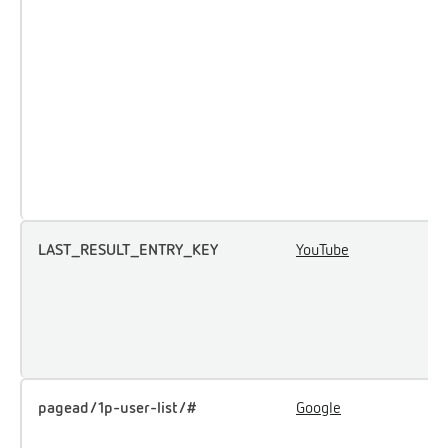
a
p
m
e
a
p
t
t
LAST_RESULT_ENTRY_KEY
YouTube
U
u
i
e
c
pagead/1p-user-list/#
Google
T
u