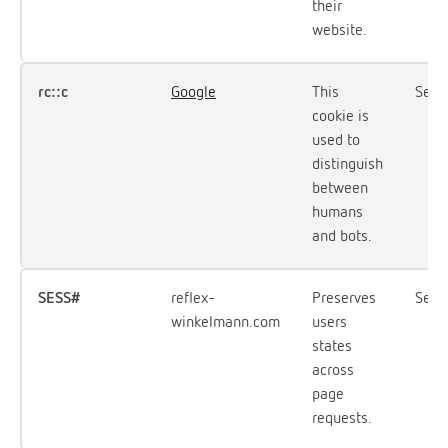
their
website.
rc::c
Google
This
Sess
cookie is
used to
distinguish
between
humans
and bots.
SESS#
reflex-
Preserves
Sess
winkelmann.com
users
states
across
page
requests.