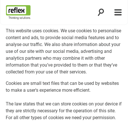
Öppna sökning
Öppn
Hemsida
This website uses cookies. We use cookies to personalise
content and ads, to provide social media features and to
analyse our traffic. We also share information about your
use of our site with our social media, advertising and
analytics partners who may combine it with other
information that you’ve provided to them or that they’ve
collected from your use of their services.
Cookies are small text files that can be used by websites
to make a user's experience more efficient.
The law states that we can store cookies on your device if
they are strictly necessary for the operation of this site.
For all other types of cookies we need your permission.