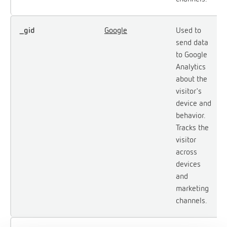
_gid
Google
Used to
send data
to Google
Analytics
about the
visitor's
device and
behavior.
Tracks the
visitor
across
devices
and
marketing
channels.