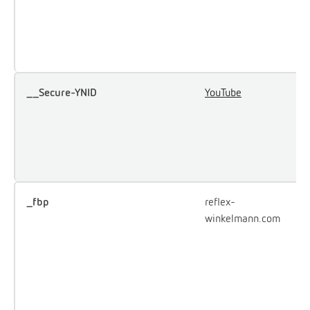
u
e
Y
__Secure-YNID
YouTube
U
u
i
e
c
_fbp
reflex-
U
winkelmann.com
F
d
o
a
p
a