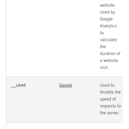
website.
Used by
Google
Analytics
to
calculate
the
duration of
a website
visit.
__utmt
Google
Used to
throttle the
speed of
requests to
the server.