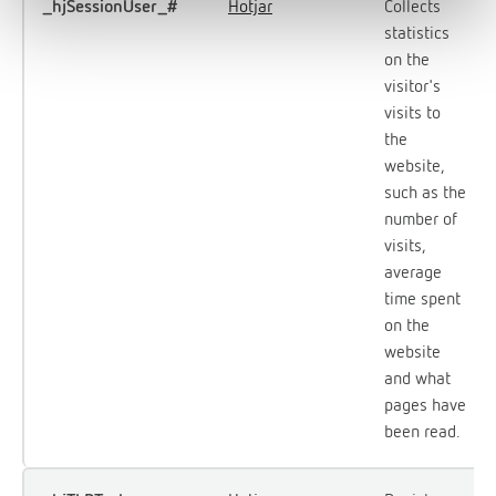
_hjSessionUser_#
Hotjar
Collects
statistics
on the
visitor's
visits to
the
website,
such as the
number of
visits,
average
time spent
on the
website
and what
pages have
been read.