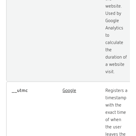
website.
Used by
Google
Analytics
to
calculate
the
duration of
a website
visit.
__utmc
Google
Registers a
timestamp
with the
exact time
of when
the user
leaves the