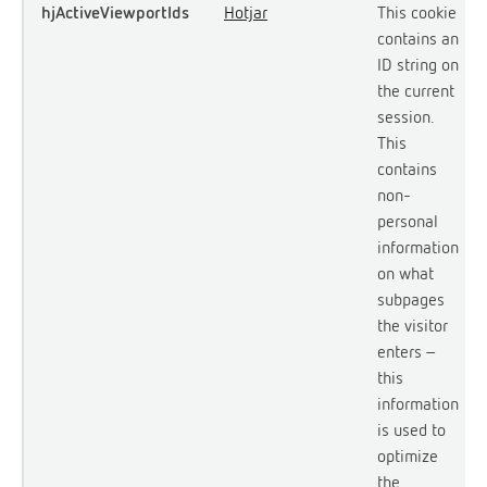
hjActiveViewportIds
Hotjar
This cookie
contains an
ID string on
the current
session.
This
contains
non-
personal
information
on what
subpages
the visitor
enters –
this
information
is used to
optimize
the