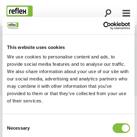
Öppna sökning
Öppn
Hemsida
This website uses cookies
We use cookies to personalise content and ads, to
provide social media features and to analyse our traffic.
We also share information about your use of our site with
our social media, advertising and analytics partners who
may combine it with other information that you’ve
provided to them or that they’ve collected from your use
of their services.
Consent
Necessary
Selection