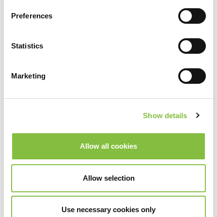
Preferences
Statistics
Marketing
Show details
Allow all cookies
Allow selection
Use necessary cookies only