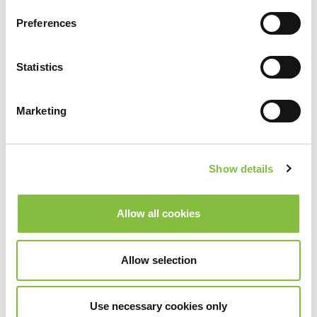
Preferences
Statistics
Marketing
Show details
Allow all cookies
Allow selection
Use necessary cookies only