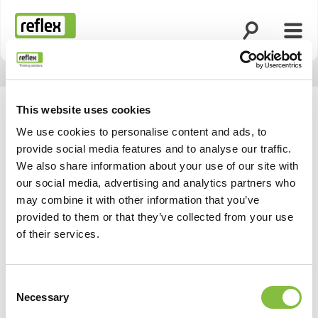
Suche öffnen
Menü
Startseite
This website uses cookies
We use cookies to personalise content and ads, to
provide social media features and to analyse our traffic.
We also share information about your use of our site with
our social media, advertising and analytics partners who
may combine it with other information that you’ve
provided to them or that they’ve collected from your use
of their services.
Consent
Necessary
Selection