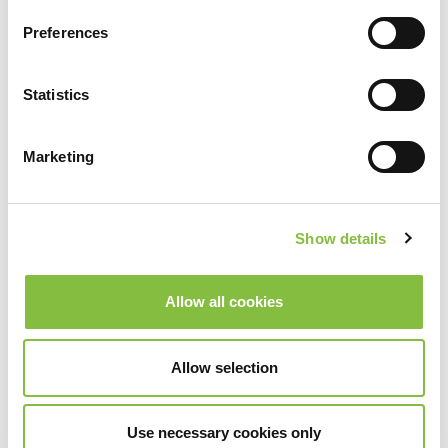
Preferences
Statistics
Marketing
Show details
Allow all cookies
Allow selection
Use necessary cookies only