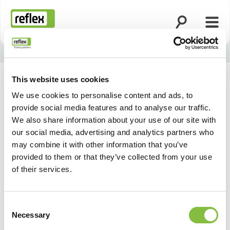
Suche öffnen
Menü
Startseite
This website uses cookies
We use cookies to personalise content and ads, to
provide social media features and to analyse our traffic.
We also share information about your use of our site with
our social media, advertising and analytics partners who
may combine it with other information that you’ve
provided to them or that they’ve collected from your use
of their services.
Consent
Necessary
Selection