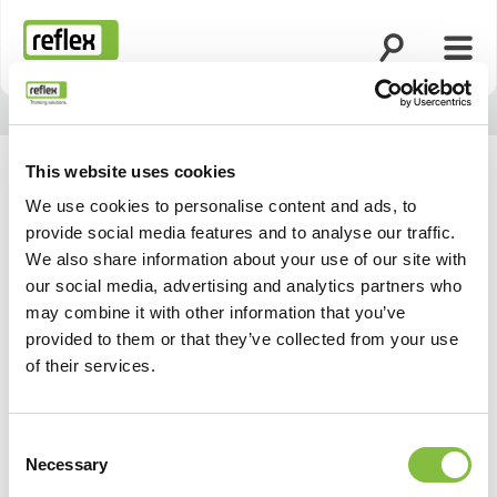
Suche öffnen
Menü
Startseite
This website uses cookies
We use cookies to personalise content and ads, to
provide social media features and to analyse our traffic.
We also share information about your use of our site with
our social media, advertising and analytics partners who
may combine it with other information that you’ve
provided to them or that they’ve collected from your use
of their services.
Consent
Necessary
Selection