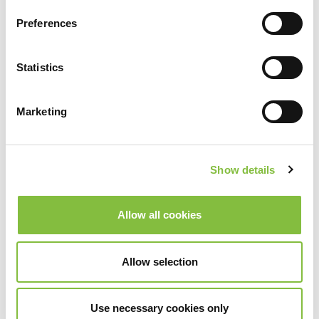
Preferences
Statistics
Marketing
Show details
Allow all cookies
Allow selection
Use necessary cookies only