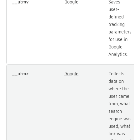
__utmv
Google
Saves
user-
defined
tracking
parameters
for use in
Google
Analytics.
__utmz
Google
Collects
data on
where the
user came
from, what
search
engine was
used, what
link was