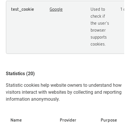
test_cookie
Google
Used to
1 day
check if
the user's
browser
supports
cookies.
Statistics (20)
Statistic cookies help website owners to understand how
visitors interact with websites by collecting and reporting
information anonymously.
Name
Provider
Purpose