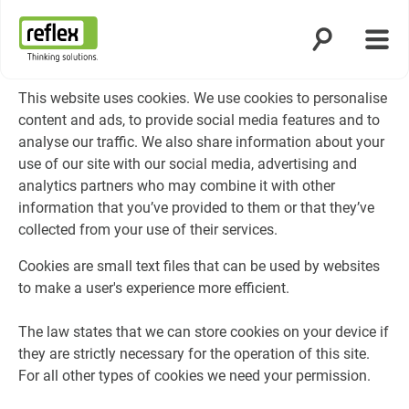
Open search
Open
Homepage
This website uses cookies. We use cookies to personalise
content and ads, to provide social media features and to
analyse our traffic. We also share information about your
use of our site with our social media, advertising and
analytics partners who may combine it with other
information that you’ve provided to them or that they’ve
collected from your use of their services.
Cookies are small text files that can be used by websites
to make a user's experience more efficient.
The law states that we can store cookies on your device if
they are strictly necessary for the operation of this site.
For all other types of cookies we need your permission.