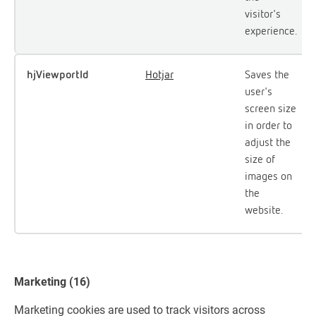
visitor's
experience.
hjViewportId
Hotjar
Saves the
user's
screen size
in order to
adjust the
size of
images on
the
website.
Marketing (16)
Marketing cookies are used to track visitors across