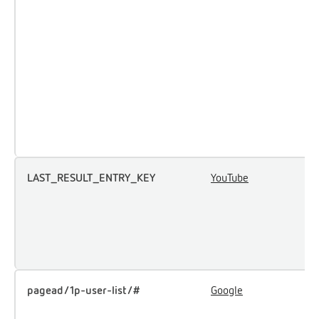
a
p
m
e
a
p
t
t
LAST_RESULT_ENTRY_KEY
YouTube
U
u
i
e
c
pagead/1p-user-list/#
Google
T
u