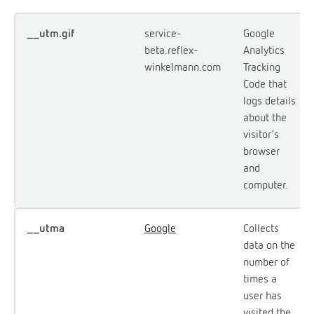
__utm.gif
service-
Google
beta.reflex-
Analytics
winkelmann.com
Tracking
Code that
logs details
about the
visitor's
browser
and
computer.
__utma
Google
Collects
data on the
number of
times a
user has
visited the