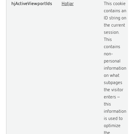
hjActiveViewportIds
Hotjar
This cookie
contains an
ID string on
the current
session.
This
contains
non-
personal
information
on what
subpages
the visitor
enters –
this
information
is used to
optimize
the