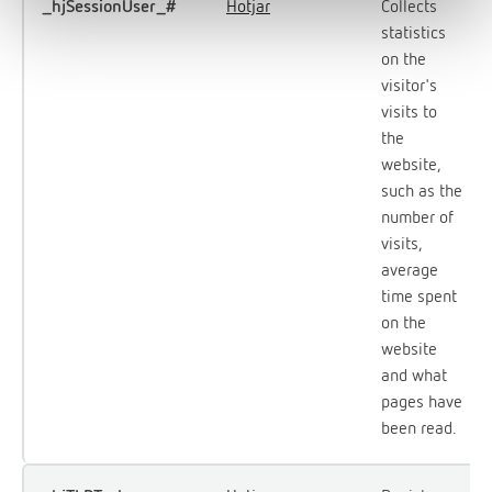
_hjSessionUser_#
Hotjar
Collects
statistics
on the
visitor's
visits to
the
website,
such as the
number of
visits,
average
time spent
on the
website
and what
pages have
been read.