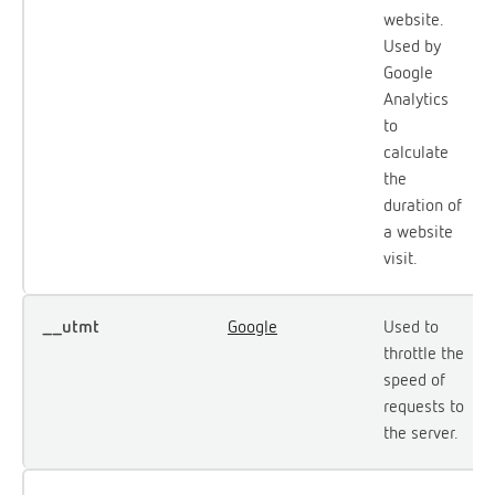
website.
Used by
Google
Analytics
to
calculate
the
duration of
a website
visit.
__utmt
Google
Used to
throttle the
speed of
requests to
the server.