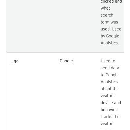
clicked and
what
search
term was
used. Used
by Google
Analytics.
_ga
Google
Used to
send data
to Google
Analytics
about the
visitor's
device and
behavior.
Tracks the
visitor