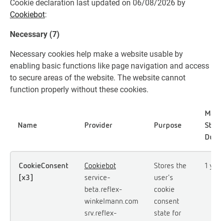
Cookie declaration last updated on 06/08/2026 by
Cookiebot
:
Necessary (7)
Necessary cookies help make a website usable by
enabling basic functions like page navigation and access
to secure areas of the website. The website cannot
function properly without these cookies.
Max
Name
Provider
Purpose
Stor
Dura
CookieConsent
Cookiebot
Stores the
1 yea
[x3]
service-
user's
beta.reflex-
cookie
winkelmann.com
consent
srv.reflex-
state for