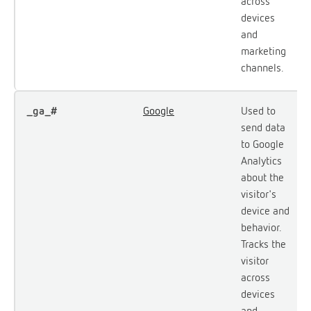
across
devices
and
marketing
channels.
_ga_#
Google
Used to
send data
to Google
Analytics
about the
visitor's
device and
behavior.
Tracks the
visitor
across
devices
and