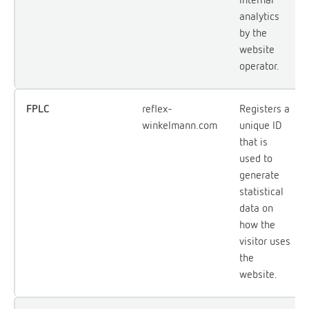
analytics
by the
website
operator.
FPLC
reflex-
Registers a
winkelmann.com
unique ID
that is
used to
generate
statistical
data on
how the
visitor uses
the
website.