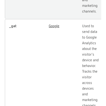
marketing
channels.
_gat
Google
Used to
send data
to Google
Analytics
about the
visitor's
device and
behavior.
Tracks the
visitor
across
devices
and
marketing
channels.