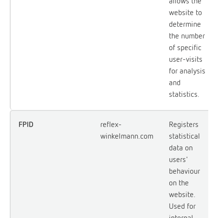
allows the
website to
determine
the number
of specific
user-visits
for analysis
and
statistics.
FPID
reflex-
Registers
winkelmann.com
statistical
data on
users'
behaviour
on the
website.
Used for
internal