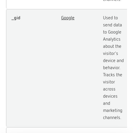
_gid
Google
Used to
send data
to Google
Analytics
about the
visitor's
device and
behavior.
Tracks the
visitor
across
devices
and
marketing
channels.