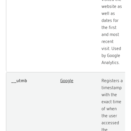
website as
well as
dates for
the first
and most
recent
visit. Used
by Google
Analytics.
__utmb
Google
Registers a
timestamp
with the
exact time
of when
the user
accessed
the