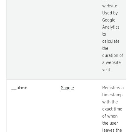
website.
Used by
Google
Analytics
to
calculate
the
duration of
a website
visit.
__utmc
Google
Registers a
timestamp
with the
exact time
of when
the user
leaves the