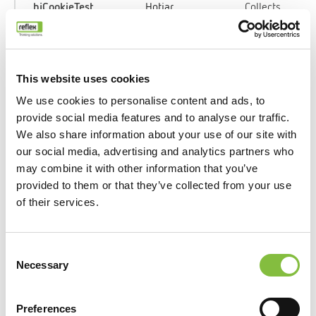
_hjCookieTest
Hotjar
Collects
data on the
user’s
navigation
and
This website uses cookies
behavior
We use cookies to personalise content and ads, to
on the
provide social media features and to analyse our traffic.
website.
We also share information about your use of our site with
This is
our social media, advertising and analytics partners who
used to
may combine it with other information that you’ve
compile
provided to them or that they’ve collected from your use
statistical
of their services.
reports and
heatmaps
for the
Consent
website
Necessary
Selection
owner.
Preferences