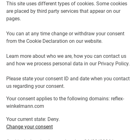
This site uses different types of cookies. Some cookies
are placed by third party services that appear on our
pages.
You can at any time change or withdraw your consent
from the Cookie Declaration on our website.
Learn more about who we are, how you can contact us
and how we process personal data in our Privacy Policy.
Please state your consent ID and date when you contact
us regarding your consent.
Your consent applies to the following domains: reflex-
winkelmann.com
Your current state: Deny.
Change your consent