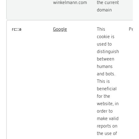
winkelmann.com
the current
domain
rc::a
Google
This
Persi
cookie is
used to
distinguish
between
humans
and bots.
This is
beneficial
for the
website, in
order to
make valid
reports on
the use of