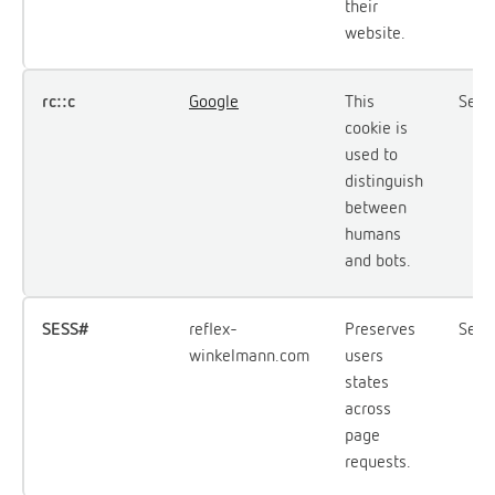
their
website.
rc::c
Google
This
Sess
cookie is
used to
distinguish
between
humans
and bots.
SESS#
reflex-
Preserves
Sess
winkelmann.com
users
states
across
page
requests.