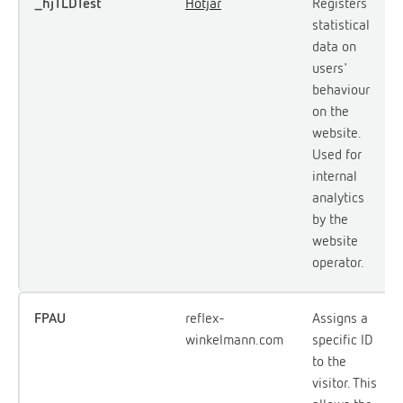
_hjTLDTest
Hotjar
Registers
statistical
data on
users'
behaviour
on the
website.
Used for
internal
analytics
by the
website
operator.
FPAU
reflex-
Assigns a
winkelmann.com
specific ID
to the
visitor. This