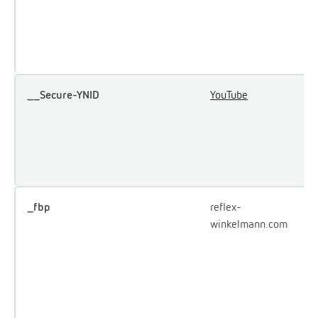
u
e
Y
__Secure-YNID
YouTube
U
u
i
e
c
_fbp
reflex-
U
winkelmann.com
F
d
o
a
p
a