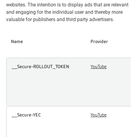
websites. The intention is to display ads that are relevant
and engaging for the individual user and thereby more
valuable for publishers and third party advertisers.
Name
Provider
P
__Secure-ROLLOUT_TOKEN
YouTube
U
u
i
e
c
__Secure-YEC
YouTube
S
u
p
p