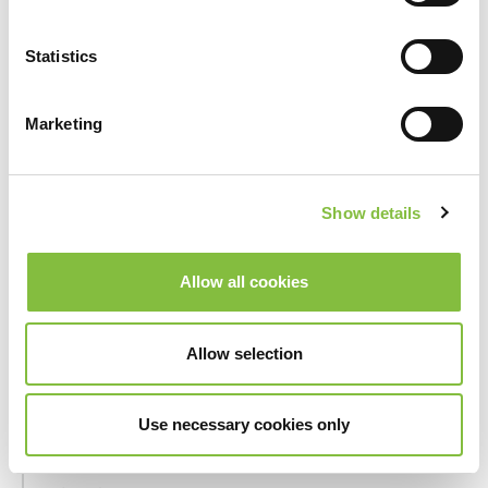
_hjSession_#
Hotjar
Collects
statistics
Statistics
on the
visitor's
visits to
Marketing
the
website,
such as the
Show details
number of
visits,
average
Allow all cookies
time spent
on the
website
Allow selection
and what
pages have
Use necessary cookies only
been read.