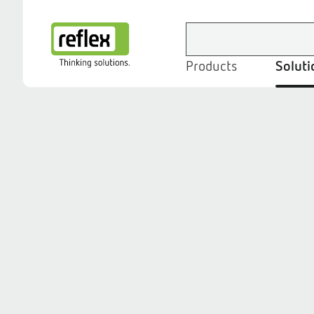
Products
Soluti
Homepage