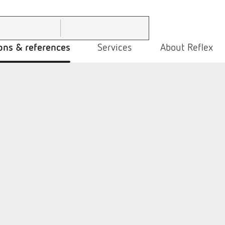
ons & references
Services
About Reflex