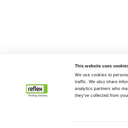
This website uses cookie
We use cookies to personal
traffic. We also share info
analytics partners who may
they’ve collected from your