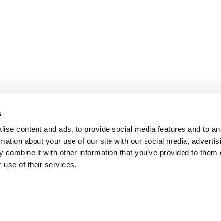
s
ise content and ads, to provide social media features and to an
rmation about your use of our site with our social media, advertis
 combine it with other information that you’ve provided to them o
 use of their services.