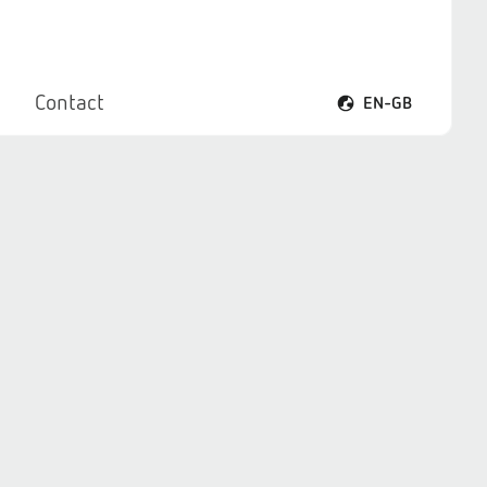
Contact
EN-GB
Open voice menu