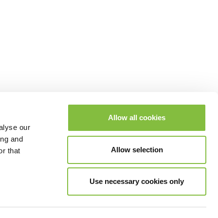
Allow all cookies
alyse our
ing and
Allow selection
r that
Use necessary cookies only