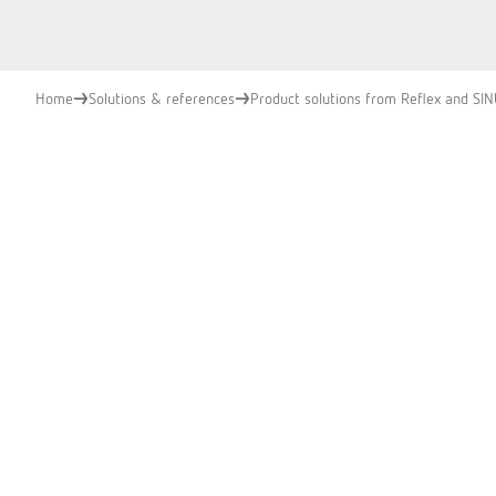
Home
Solutions & references
Product solutions from Reflex and SI