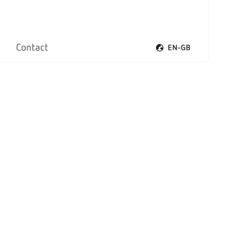
Contact
EN-GB
Open voice menu