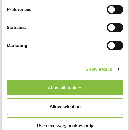
Preferences
Statistics
Marketing
Show details
Allow all cookies
Allow selection
Use necessary cookies only