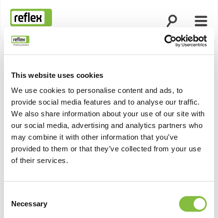
Open search
Open
Homepage
This website uses cookies
We use cookies to personalise content and ads, to
provide social media features and to analyse our traffic.
We also share information about your use of our site with
our social media, advertising and analytics partners who
may combine it with other information that you’ve
provided to them or that they’ve collected from your use
of their services.
Consent
Necessary
Selection