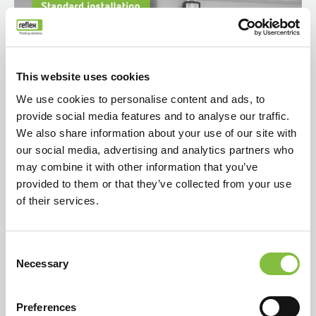
This website uses cookies
We use cookies to personalise content and ads, to
provide social media features and to analyse our traffic.
We also share information about your use of our site with
our social media, advertising and analytics partners who
may combine it with other information that you’ve
provided to them or that they’ve collected from your use
of their services.
Consent
Necessary
Selection
Preferences