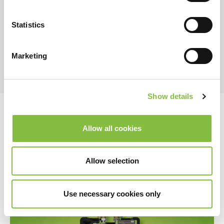
Statistics
Marketing
Show details
Allow all cookies
Allow selection
Use necessary cookies only