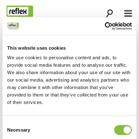
Άνοιγμα ανα
Άνοι
Αρχική σελίδα
This website uses cookies
We use cookies to personalise content and ads, to
provide social media features and to analyse our traffic.
We also share information about your use of our site with
our social media, advertising and analytics partners who
may combine it with other information that you’ve
provided to them or that they’ve collected from your use
of their services.
Consent
Necessary
Selection