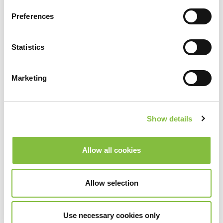
Preferences
Statistics
Marketing
Show details
Allow all cookies
Allow selection
Use necessary cookies only