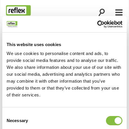
Άνοιγμα ανα
Άνοι
Αρχική σελίδα
This website uses cookies
We use cookies to personalise content and ads, to
provide social media features and to analyse our traffic.
We also share information about your use of our site with
our social media, advertising and analytics partners who
may combine it with other information that you’ve
provided to them or that they’ve collected from your use
of their services.
Consent
Necessary
Selection