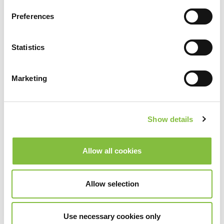
Preferences
Statistics
Marketing
Show details
Allow all cookies
Allow selection
Use necessary cookies only