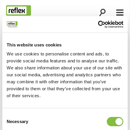
Άνοιγμα ανα
Άνοι
Αρχική σελίδα
This website uses cookies
Προβολή
We use cookies to personalise content and ads, to
provide social media features and to analyse our traffic.
We also share information about your use of our site with
our social media, advertising and analytics partners who
may combine it with other information that you’ve
provided to them or that they’ve collected from your use
of their services.
Consent
Necessary
Selection