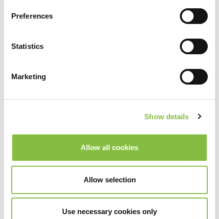
Preferences
Statistics
Marketing
Show details
Allow all cookies
Allow selection
Use necessary cookies only