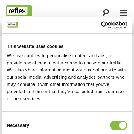
Suche öffnen
Menü
Startseite
This website uses cookies
We use cookies to personalise content and ads, to
provide social media features and to analyse our traffic.
We also share information about your use of our site with
our social media, advertising and analytics partners who
may combine it with other information that you’ve
provided to them or that they’ve collected from your use
of their services.
Consent
Necessary
Selection