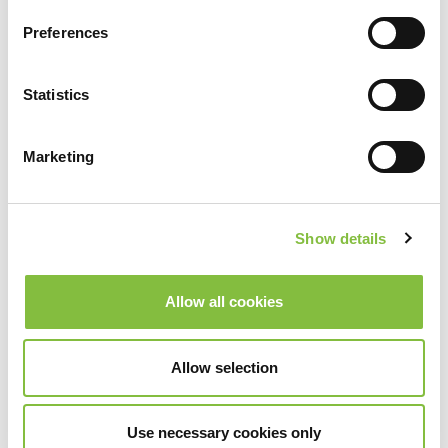
Preferences
Statistics
Marketing
Show details
Allow all cookies
Allow selection
Use necessary cookies only