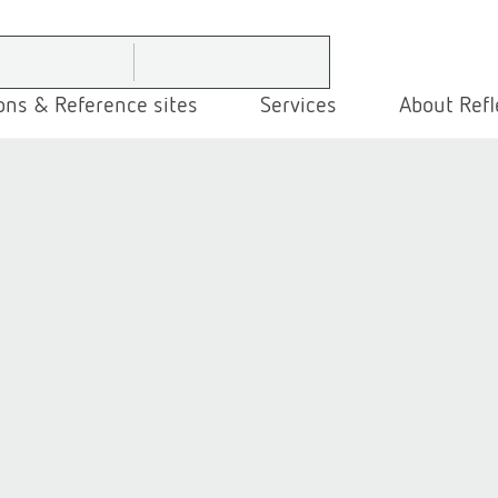
ons & Reference sites
Services
About Refl