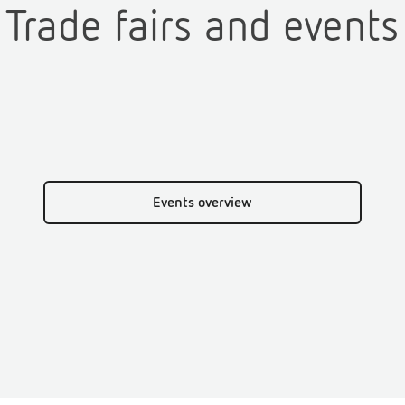
Trade fairs and events
Events overview