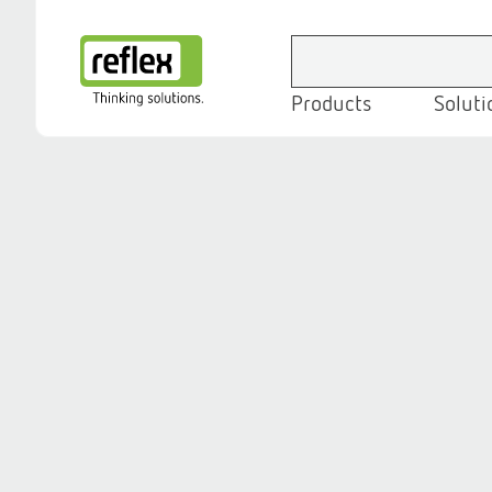
Products
Soluti
Homepage