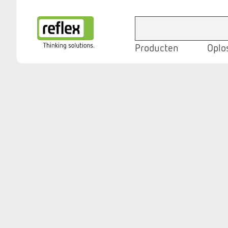
Producten
Oplo
Homepage