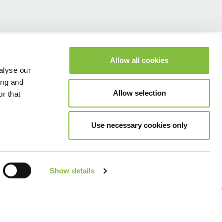
Allow all cookies
alyse our
ing and
Allow selection
r that
Use necessary cookies only
Show details