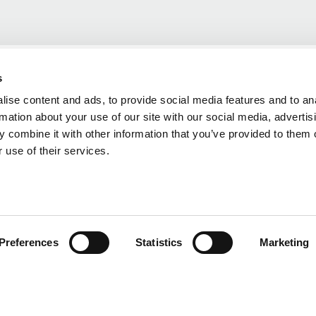
s
ise content and ads, to provide social media features and to an
rmation about your use of our site with our social media, advertis
 combine it with other information that you’ve provided to them o
 use of their services.
Preferences
Statistics
Marketing