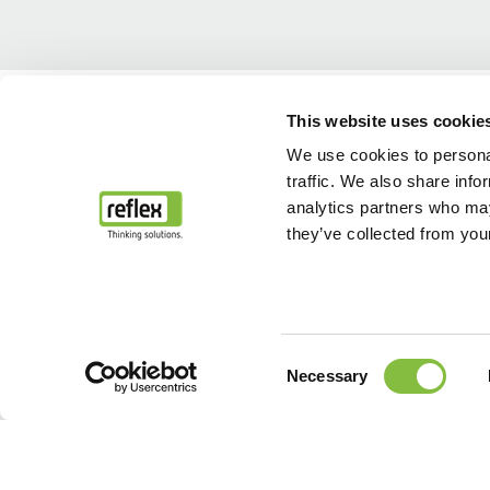
Home
...
After Sales und Service
Inbedrijfstellingsservice
This website uses cookie
We use cookies to personal
traffic. We also share info
analytics partners who may
they’ve collected from your
Consent
Necessary
Selection