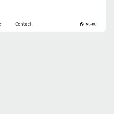
x
Contact
NL-BE
Taalmenu openen