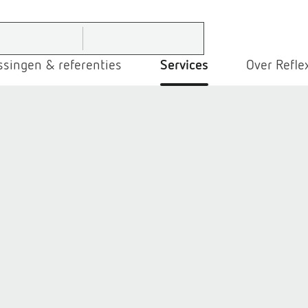
ssingen & referenties
Services
Over Refle