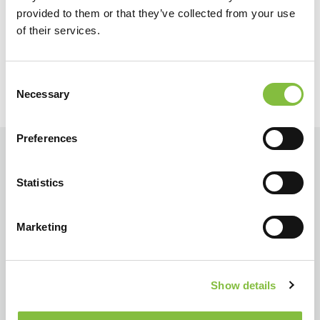
Terug
Verder
provided to them or that they’ve collected from your use
of their services.
Consent
Necessary
Selection
Preferences
Statistics
Marketing
Show details