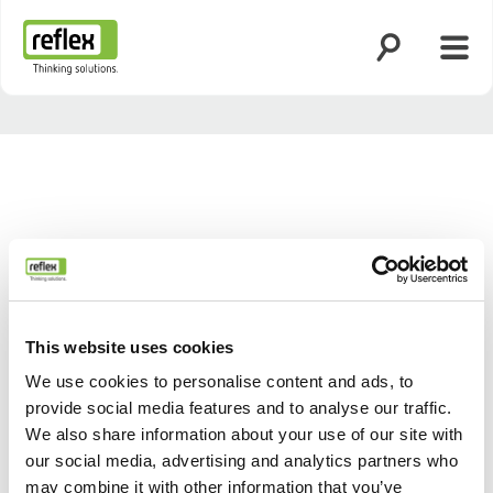
Zoekfunctie o
Menu
Homepage
This website uses cookies
We use cookies to personalise content and ads, to
provide social media features and to analyse our traffic.
We also share information about your use of our site with
our social media, advertising and analytics partners who
may combine it with other information that you’ve