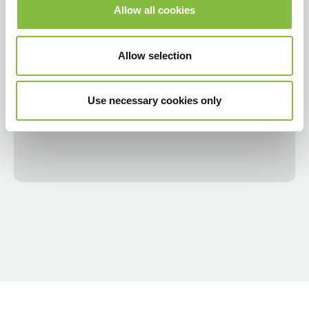
Allow all cookies
Allow selection
Use necessary cookies only