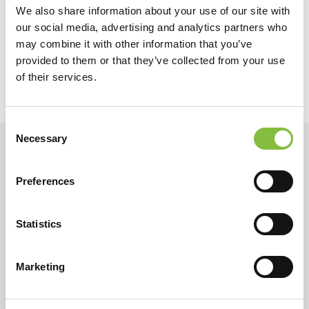
We also share information about your use of our site with
Terug
Verder
our social media, advertising and analytics partners who
may combine it with other information that you’ve
provided to them or that they’ve collected from your use
of their services.
Consent
Necessary
Selection
Preferences
Statistics
Marketing