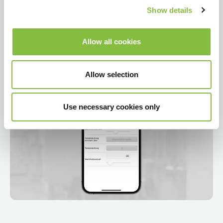
Show details
Allow all cookies
Allow selection
Use necessary cookies only