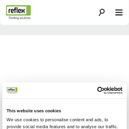
Zoekfunctie o
Menu
Homepage
This website uses cookies
We use cookies to personalise content and ads, to
provide social media features and to analyse our traffic.