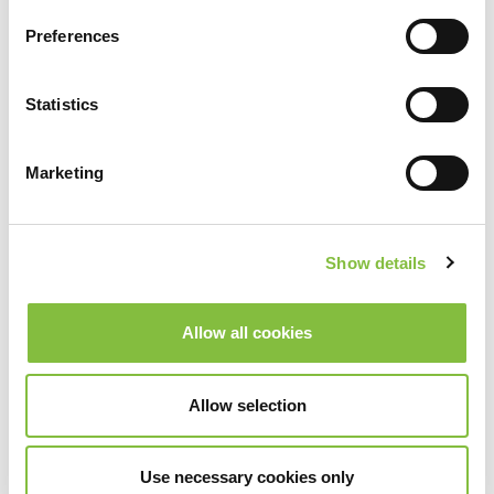
Preferences
Statistics
Marketing
Show details
Allow all cookies
Allow selection
Use necessary cookies only