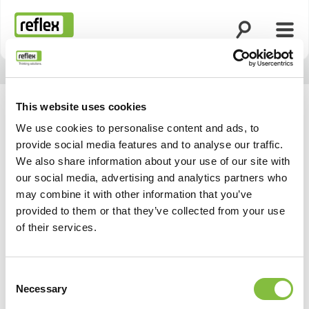
Zoekfunctie o
Menu
Homepage
This website uses cookies
We use cookies to personalise content and ads, to
provide social media features and to analyse our traffic.
We also share information about your use of our site with
our social media, advertising and analytics partners who
may combine it with other information that you’ve
provided to them or that they’ve collected from your use
of their services.
Consent
Necessary
Selection