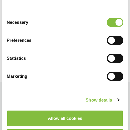
Consent
Necessary
Selection
Preferences
Statistics
Marketing
Show details
Allow all cookies