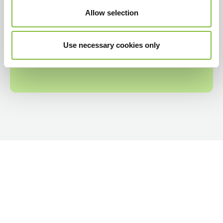
Allow selection
Use necessary cookies only