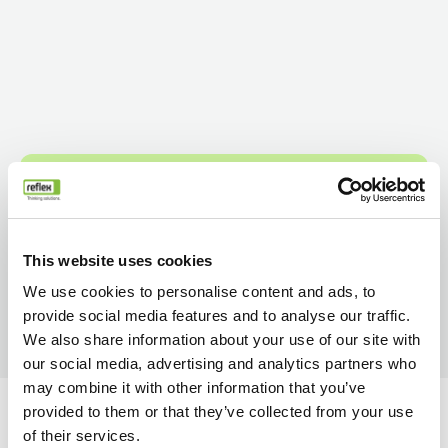
This website uses cookies
We use cookies to personalise content and ads, to
provide social media features and to analyse our traffic.
We also share information about your use of our site with
our social media, advertising and analytics partners who
may combine it with other information that you’ve
provided to them or that they’ve collected from your use
of their services.