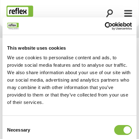
Zoekfunctie o
Menu
Homepage
This website uses cookies
We use cookies to personalise content and ads, to
provide social media features and to analyse our traffic.
We also share information about your use of our site with
our social media, advertising and analytics partners who
may combine it with other information that you’ve
provided to them or that they’ve collected from your use
of their services.
Consent
Necessary
Selection