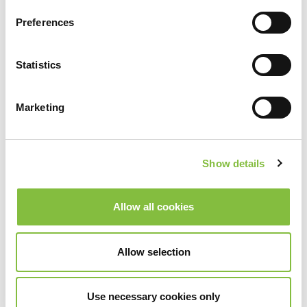
Preferences
Statistics
Marketing
Show details
Allow all cookies
Allow selection
Use necessary cookies only