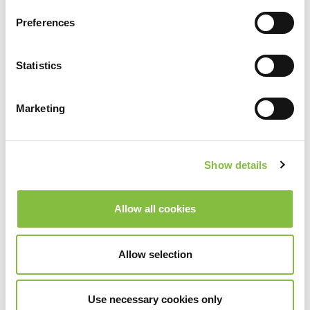
Preferences
Statistics
Marketing
Show details
Allow all cookies
Allow selection
Use necessary cookies only