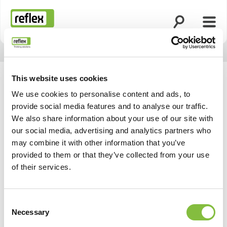
Ouvrir la rech
Ouvri
Page d’accueil
This website uses cookies
We use cookies to personalise content and ads, to
provide social media features and to analyse our traffic.
We also share information about your use of our site with
our social media, advertising and analytics partners who
may combine it with other information that you’ve
provided to them or that they’ve collected from your use
of their services.
Consent
Necessary
Selection