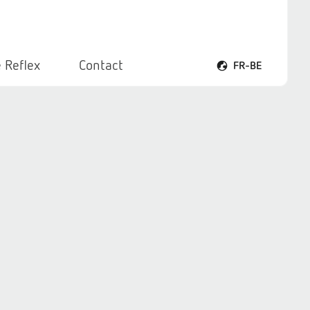
 Reflex
Contact
FR-BE
Ouvrir le menu voca