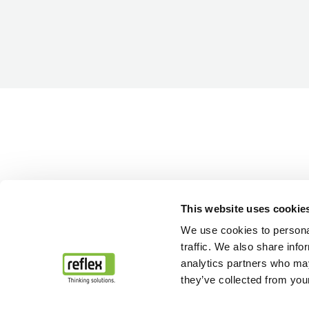
This website uses cookie
We use cookies to personal
traffic. We also share info
analytics partners who may
they’ve collected from your