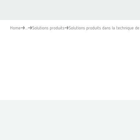
Home
...
Solutions produits
Solutions produits dans la technique de