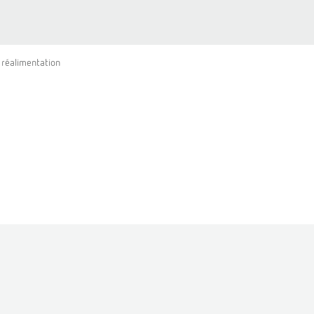
 réalimentation