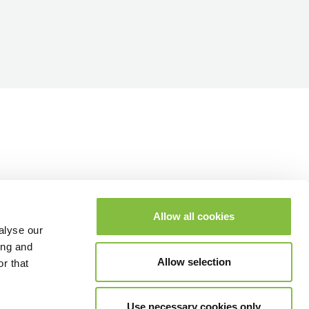
Allow all cookies
alyse our
ing and
Allow selection
r that
Use necessary cookies only