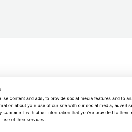
s
ise content and ads, to provide social media features and to an
rmation about your use of our site with our social media, advertis
 combine it with other information that you’ve provided to them o
 use of their services.