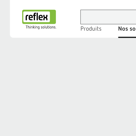
Produits
Nos so
Page d’accueil