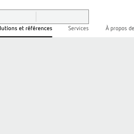
lutions et références
Services
À propos de