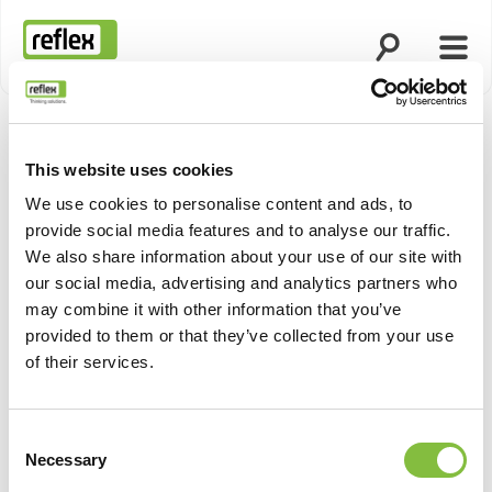
Ouvrir la rech
Ouvri
Page d’accueil
This website uses cookies
Afficher 
We use cookies to personalise content and ads, to
provide social media features and to analyse our traffic.
We also share information about your use of our site with
our social media, advertising and analytics partners who
may combine it with other information that you’ve
provided to them or that they’ve collected from your use
of their services.
Consent
Necessary
Selection