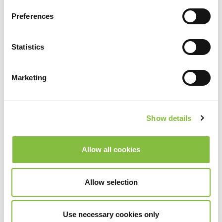
Preferences
Statistics
Marketing
Show details
Allow all cookies
Allow selection
Use necessary cookies only