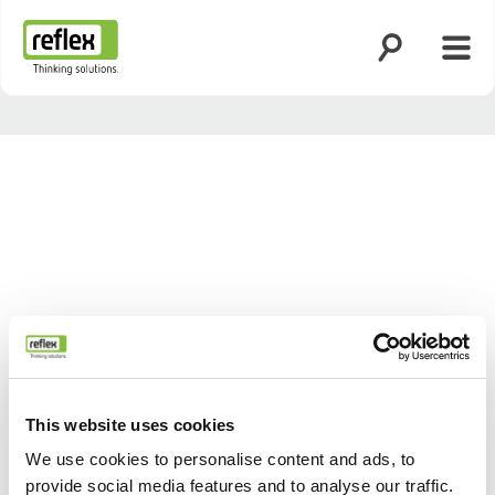
Ouvrir la rech
Ouvri
Page d’accueil
This website uses cookies
We use cookies to personalise content and ads, to
provide social media features and to analyse our traffic.