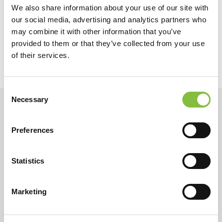
We also share information about your use of our site with
Précédent
Suivant
our social media, advertising and analytics partners who
may combine it with other information that you’ve
provided to them or that they’ve collected from your use
of their services.
Consent
Necessary
Selection
Preferences
Statistics
Marketing