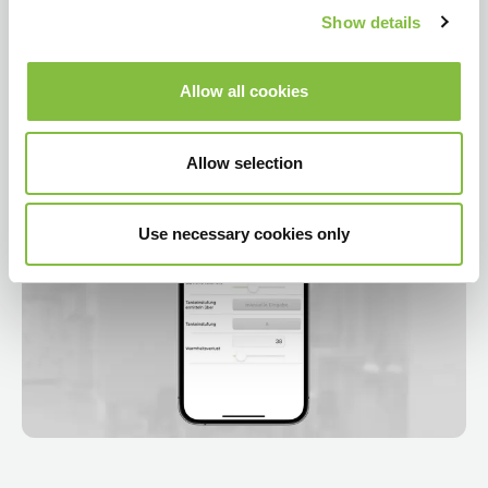
Show details
Allow all cookies
Allow selection
Use necessary cookies only