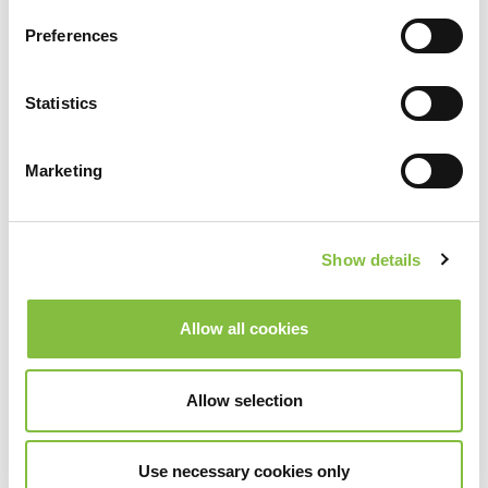
Preferences
Statistics
Marketing
Show details
Allow all cookies
Allow selection
Use necessary cookies only