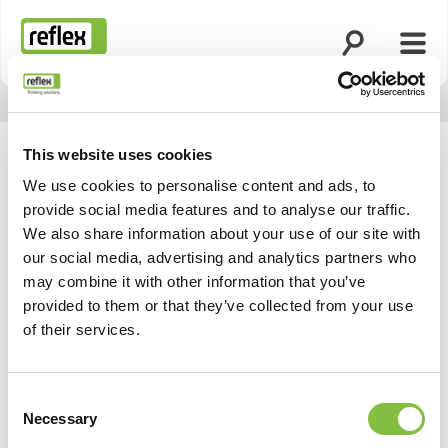
Ouvrir la rech
Ouvri
Page d’accueil
This website uses cookies
We use cookies to personalise content and ads, to
provide social media features and to analyse our traffic.
We also share information about your use of our site with
our social media, advertising and analytics partners who
may combine it with other information that you’ve
provided to them or that they’ve collected from your use
of their services.
Consent
Necessary
Selection