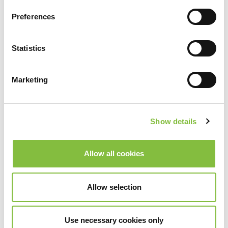
Preferences
Statistics
Marketing
Show details
Allow all cookies
Allow selection
Use necessary cookies only