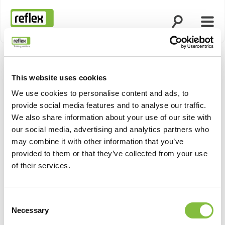
Ouvrir la rech
Ouvri
Page d’accueil
This website uses cookies
We use cookies to personalise content and ads, to
provide social media features and to analyse our traffic.
We also share information about your use of our site with
our social media, advertising and analytics partners who
may combine it with other information that you’ve
provided to them or that they’ve collected from your use
of their services.
Consent
Necessary
Selection