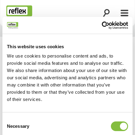
Ouvrir la rech
Ouvri
Page d’accueil
This website uses cookies
We use cookies to personalise content and ads, to
provide social media features and to analyse our traffic.
We also share information about your use of our site with
our social media, advertising and analytics partners who
may combine it with other information that you’ve
provided to them or that they’ve collected from your use
of their services.
Consent
Necessary
Selection