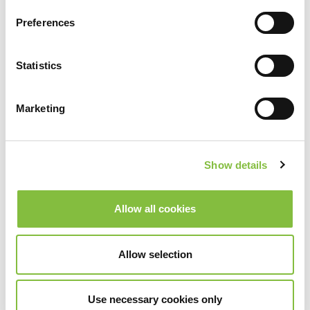
Preferences
Statistics
Marketing
Show details
Allow all cookies
Allow selection
Use necessary cookies only